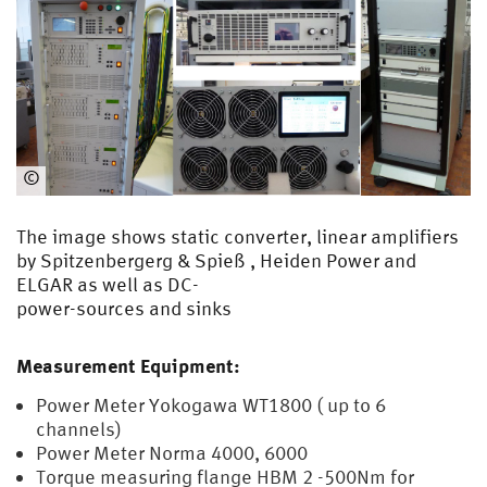
©
EMA
The image shows static converter, linear amplifiers
by Spitzenbergerg & Spieß , Heiden Power and
ELGAR as well as DC-
power-sources and sinks
Measurement Equipment:
Power Meter Yokogawa WT1800 ( up to 6
channels)
Power Meter Norma 4000, 6000
Torque measuring flange HBM 2 -500Nm for