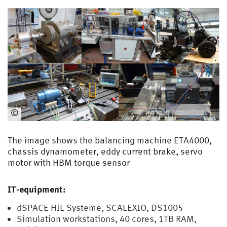
©
EMA
The image shows the balancing machine ETA4000,
chassis dynamometer, eddy current brake, servo
motor with HBM torque sensor
IT-equipment:
dSPACE HIL Systeme, SCALEXIO, DS1005
Simulation workstations, 40 cores, 1TB RAM,