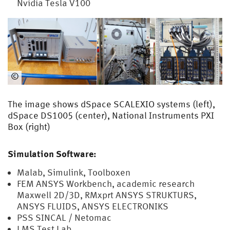
Nvidia Tesla V100
©
EMA
The image shows dSpace SCALEXIO systems (left),
dSpace DS1005 (center), National Instruments PXI
Box (right)
Simulation Software:
Malab, Simulink, Toolboxen
FEM ANSYS Workbench, academic research
Maxwell 2D/3D, RMxprt ANSYS STRUKTURS,
ANSYS FLUIDS, ANSYS ELECTRONIKS
PSS SINCAL / Netomac
LMS Test Lab