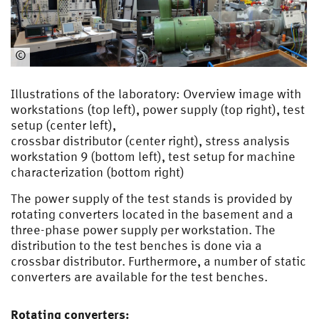
©
EMA
Illustrations of the laboratory: Overview image with
workstations (top left), power supply (top right), test
setup (center left),
crossbar distributor (center right), stress analysis
workstation 9 (bottom left), test setup for machine
characterization (bottom right)
The power supply of the test stands is provided by
rotating converters located in the basement and a
three-phase power supply per workstation. The
distribution to the test benches is done via a
crossbar distributor. Furthermore, a number of static
converters are available for the test benches.
Rotating converters: