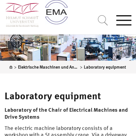
Togg
navi
>
>
Elektrische Maschinen und Antriebssysteme
Laboratory equipment
Laboratory equipment
Laboratory of the Chair of Electrical Machines and
Drive Systems
The electric machine laboratory consists of a
workshop with a 5t assembly crane. Via a driveway