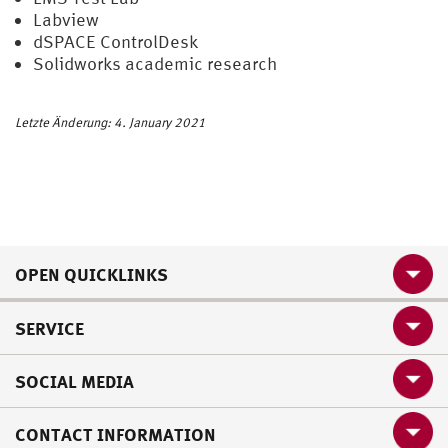
Labview
dSPACE ControlDesk
Solidworks academic research
Letzte Änderung: 4. January 2021
OPEN QUICKLINKS
SERVICE
SOCIAL MEDIA
CONTACT INFORMATION