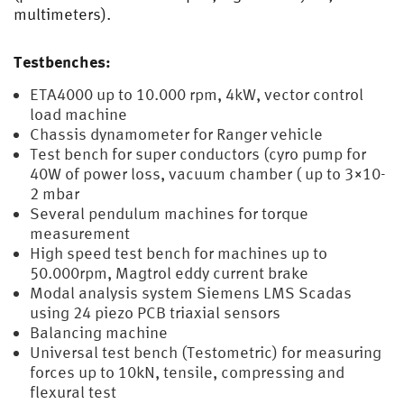
multimeters).
Testbenches:
ETA4000 up to 10.000 rpm, 4kW, vector control
load machine
Chassis dynamometer for Ranger vehicle
Test bench for super conductors (cyro pump for
40W of power loss, vacuum chamber ( up to 3×10-
2 mbar
Several pendulum machines for torque
measurement
High speed test bench for machines up to
50.000rpm, Magtrol eddy current brake
Modal analysis system Siemens LMS Scadas
using 24 piezo PCB triaxial sensors
Balancing machine
Universal test bench (Testometric) for measuring
forces up to 10kN, tensile, compressing and
flexural test