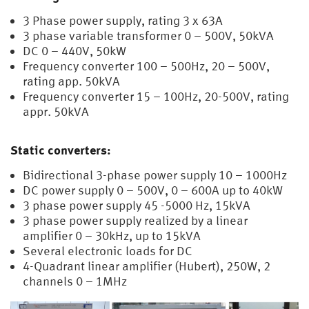
3 Phase power supply, rating 3 x 63A
3 phase variable transformer 0 – 500V, 50kVA
DC 0 – 440V, 50kW
Frequency converter 100 – 500Hz, 20 – 500V,
rating app. 50kVA
Frequency converter 15 – 100Hz, 20-500V, rating
appr. 50kVA
Static converters:
Bidirectional 3-phase power supply 10 – 1000Hz
DC power supply 0 – 500V, 0 – 600A up to 40kW
3 phase power supply 45 -5000 Hz, 15kVA
3 phase power supply realized by a linear
amplifier 0 – 30kHz, up to 15kVA
Several electronic loads for DC
4-Quadrant linear amplifier (Hubert), 250W, 2
channels 0 – 1MHz