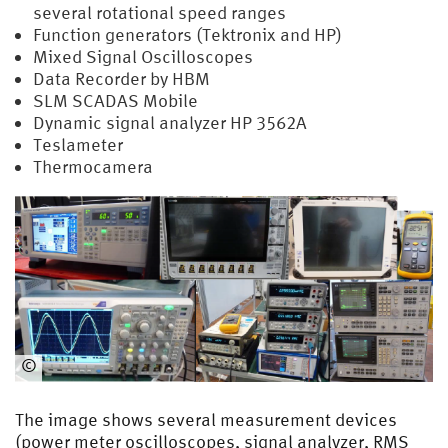
several rotational speed ranges
Function generators (Tektronix and HP)
Mixed Signal Oscilloscopes
Data Recorder by HBM
SLM SCADAS Mobile
Dynamic signal analyzer HP 3562A
Teslameter
Thermocamera
©
EMA
The image shows several measurement devices
(power meter oscilloscopes, signal analyzer, RMS