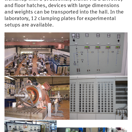
and floor hatches, devices with large dimensions
and weights can be transported into the hall. In the
laboratory, 12 clamping plates for experimental
setups are available.