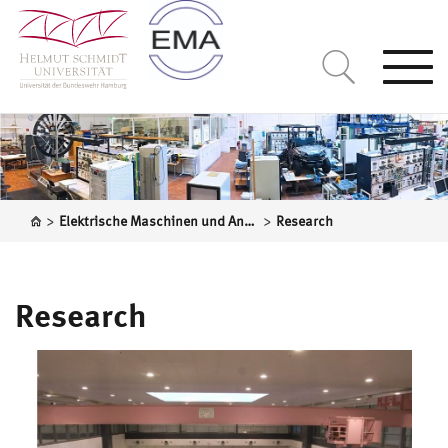
Togg
navi
>
>
Elektrische Maschinen und Antriebssysteme
Research
Research