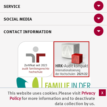
SERVICE
SOCIAL MEDIA
CONTACT INFORMATION
X
This website uses cookies.Please visit
Privacy
Policy
for more information and to deactivate
data collection by us.