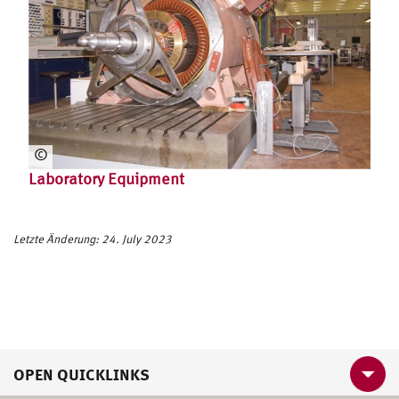
©
HS
Laboratory Equipment
U
HH
Letzte Änderung: 24. July 2023
OPEN QUICKLINKS