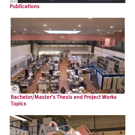
Cor
Publications
inn
a
Fle
gel
©
Bachelor/Master’s Thesis and Project Works
Topics