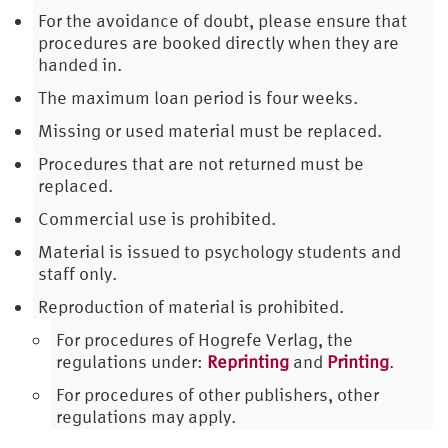
For the avoidance of doubt, please ensure that
procedures are booked directly when they are
handed in.
The maximum loan period is four weeks.
Missing or used material must be replaced.
Procedures that are not returned must be
replaced.
Commercial use is prohibited.
Material is issued to psychology students and
staff only.
Reproduction of material is prohibited.
For procedures of Hogrefe Verlag, the
regulations under:
Reprinting
and
Printing
.
For procedures of other publishers, other
regulations may apply.