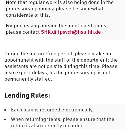
Note that regular work is also being done in the
professorship rooms; please be somewhat
considerate of this.
For processing outside the mentioned times,
please contact
SHK
.diffpsych@hsu-hh.de
During the lecture-free period, please make an
appointment with the staff of the department; the
assistants are not on site during this time. Please
also expect delays, as the professorship is not
permanently staffed.
Lending Rules:
Each loan is recorded electronically.
When returning items, please ensure that the
return is also correctly recorded.