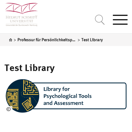
Togg
navi
>
>
Professur für Persönlichkeitspsychologie und Psychologische Diagnostik
Test Library
Test Library
©