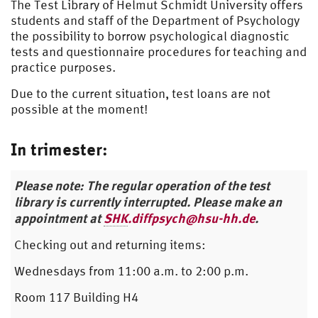
The Test Library of Helmut Schmidt University offers
students and staff of the Department of Psychology
the possibility to borrow psychological diagnostic
tests and questionnaire procedures for teaching and
practice purposes.
Due to the current situation, test loans are not
possible at the moment!
In trimester:
Please note: The regular operation of the test
library is currently interrupted. Please make an
appointment at
SHK
.diffpsych@hsu-hh.de
.
Checking out and returning items:
Wednesdays from 11:00 a.m. to 2:00 p.m.
Room 117 Building H4