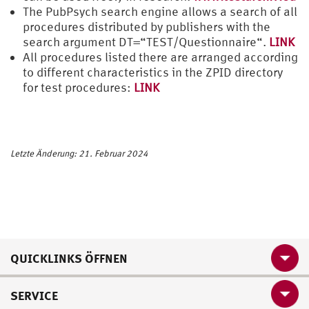
The PubPsych search engine allows a search of all
procedures distributed by publishers with the
search argument DT=“TEST/Questionnaire“.
LINK
All procedures listed there are arranged according
to different characteristics in the ZPID directory
for test procedures:
LINK
Letzte Änderung: 21. Februar 2024
QUICKLINKS ÖFFNEN
SERVICE