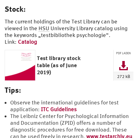
Stock:
The current holdings of the Test Library can be
viewed in the
HSU
University Library catalog using
the keywords „testbibliothek psychologie“.
Link:
Catalog
PDF LADEN
Test library stock
table (as of June
2019)
272 kB
Tips:
Observe the international guidelines for test
application:
ITC Guidelines
The Leibniz Center for Psychological Information
and Documentation (ZPID) offers a number of
diagnostic procedures for free download. These
can be used freely in research.
www.testarchiv.eu