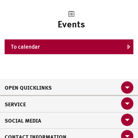
Events
To calendar
OPEN QUICKLINKS
SERVICE
SOCIAL MEDIA
CONTACT INFORMATION