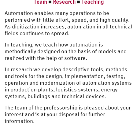
Team
■
Research
■
Teaching
Automation enables many operations to be
performed with little effort, speed, and high quality.
As digitization increases, automation in all technical
fields continues to spread.
In teaching, we teach how automation is
methodically designed on the basis of models and
realized with the help of software.
In research we develop descriptive tools, methods
and tools for the design, implementation, testing,
operation and modernization of automation systems
in production plants, logistics systems, energy
systems, buildings and technical devices.
The team of the professorship is pleased about your
interest and is at your disposal for further
information.