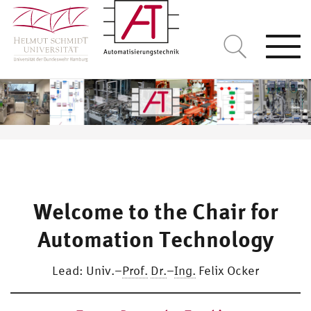
Togg
navi
Welcome to the Chair for
Automation Technology
Lead: Univ.–
Prof.
Dr.
–
Ing.
Felix Ocker