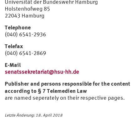
Universität der Bundeswehr Hamburg
Holstenhofweg 85
22043 Hamburg
Telephone
(040) 6541-2936
Telefax
(040) 6541-2869
E-Mail
senatssekretariat@hsu-hh.de
Publisher and persons responsible for the content
according to § 7 Telemedien Law
are named seperately on their respective pages.
Letzte Änderung: 18. April 2018