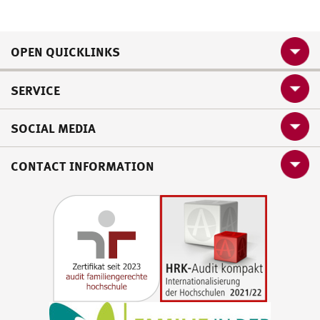
OPEN QUICKLINKS
SERVICE
SOCIAL MEDIA
CONTACT INFORMATION