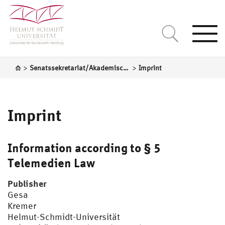
Togg
navi
>
>
Senatssekretariat/Akademische Selbstverwaltung
Imprint
Imprint
Information according to § 5
Telemedien Law
Publisher
Gesa
Kr
Helmut-Schmidt-Universität