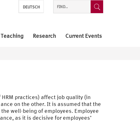
DEUTSCH
Teaching
Research
Current Events
HRM practices) affect job quality (in
nce on the other. It is assumed that the
 the well-being of employees. Employee
nce, as it is decisive for employees’