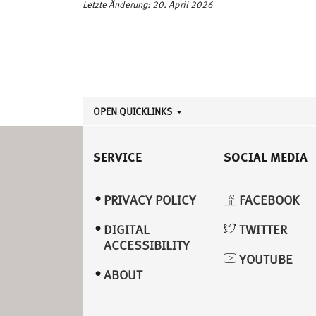
Letzte Änderung: 20. April 2026
OPEN QUICKLINKS
SERVICE
SOCIAL MEDIA
PRIVACY POLICY
FACEBOOK
DIGITAL
TWITTER
ACCESSIBILITY
YOUTUBE
ABOUT