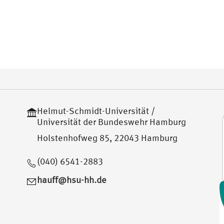
Helmut-Schmidt-Universität /
Universität der Bundeswehr Hamburg
Holstenhofweg 85, 22043 Hamburg
(040) 6541-2883
hauff@hsu-hh.de