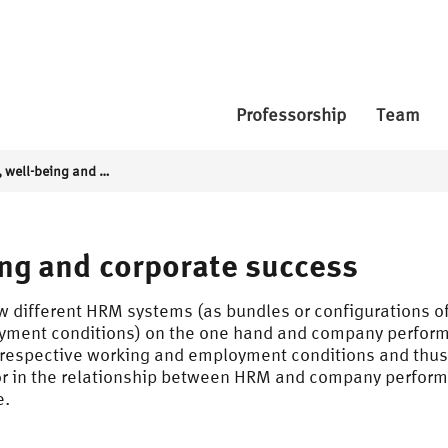
Professorship
Team
HRM systems, well-being and corporate success
ng and corporate success
w different HRM systems (as bundles or configurations of 
oyment conditions) on the one hand and company performa
 respective working and employment conditions and thus
or in the relationship between HRM and company performa
e.