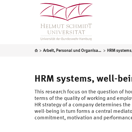
>
>
Arbeit, Personal und Organisation
HRM systems, well-bei
This research focus on the question of ho
terms of the quality of working and empl
HR strategy of a company determines the
well-being in turn forms a central mediat
commitment, motivation and performanc