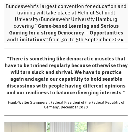
Bundeswehr‘s largest convention for education and
training will take place at Helmut Schmidt
University/Bundeswehr University Hamburg
“Game-based Learning and Serious
covering
Gaming for a strong Democracy – Opportunities
and Limitations”
from 3rd to 5th September 2024.
“There is something like democratic muscles that
have to be trained regularly because otherwise they
will turn slack and shrivel. We have to practice
again and again our capability to hold sensible
discussions with people having different opinions
and our readiness to balance diverging interests
.”
Frank-Walter Steinmeier, Federal President of the Federal Republic of
Germany, December 2023