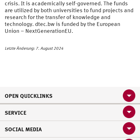
crisis. It is academically self-governed. The funds
are utilized by both universities to fund projects and
research for the transfer of knowledge and
technology. dtec.bw is funded by the European
Union – NextGenerationEU.
Letzte Änderung: 7. August 2024
OPEN QUICKLINKS
SERVICE
SOCIAL MEDIA