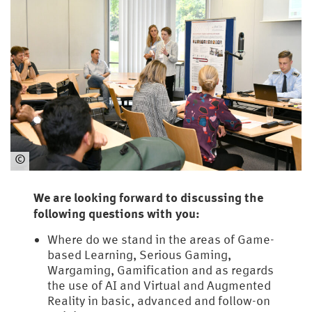
©
HSU
/
We are looking forward to discussing the
UniBw
following questions with you:
H
Where do we stand in the areas of Game-
based Learning, Serious Gaming,
Wargaming, Gamification and as regards
the use of AI and Virtual and Augmented
Reality in basic, advanced and follow-on