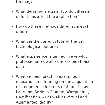
training?
What definitions exist? How do different
definitions affect the application?
How do these methods differ from each
other?
What are the current state-of-the-art
technological options?
What experience is gained in everyday
professional as well as near operational
use?
What are best practice examples in
education and training for the acquisition
of competence in terms of Game-based
Learning, Serious Gaming, Wargaming,
Gamification, AI as well as Virtual and
Augmented Reality?