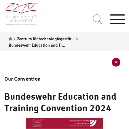
Togg
navi
>
>
Zentrum für technologiegestützte Bildung (ZtB)
Bundeswehr Education and Training Convention 2024
Our Convention
Programme 2024
Bundeswehr Education and
Registration for Bundeswehr Education and Training
Training Convention 2024
Convention 2024
Call for Papers 2024