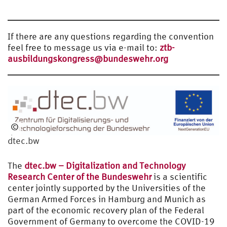
If there are any questions regarding the convention
feel free to message us via e-mail to:
ztb-
ausbildungskongress@bundeswehr.org
©
dtec.bw
dtec.bw
The
dtec.bw – Digitalization and Technology
Research Center of the Bundeswehr
is a scientific
center jointly supported by the Universities of the
German Armed Forces in Hamburg and Munich as
part of the economic recovery plan of the Federal
Government of Germany to overcome the COVID-19