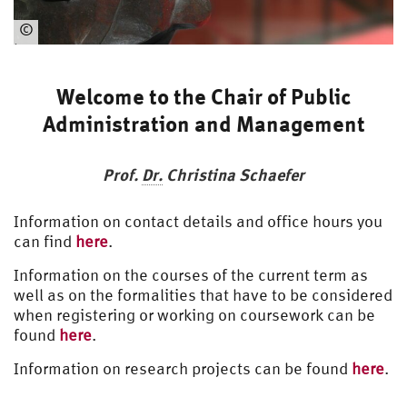
©
https://www.hsu-
hh.de/presse
Welcome to the Chair of Public
Administration and Management
Prof.
Dr.
Christina Schaefer
Information on contact details and office hours you
can find
here
.
Information on the courses of the current term as
well as on the formalities that have to be considered
when registering or working on coursework can be
found
here
.
Information on research projects can be found
here
.