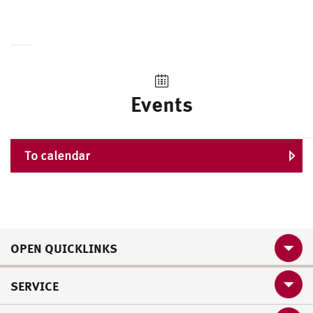
Events
To calendar
OPEN QUICKLINKS
SERVICE