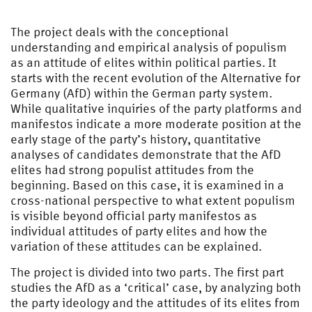
The project deals with the conceptional
understanding and empirical analysis of populism
as an attitude of elites within political parties. It
starts with the recent evolution of the Alternative for
Germany (AfD) within the German party system.
While qualitative inquiries of the party platforms and
manifestos indicate a more moderate position at the
early stage of the party’s history, quantitative
analyses of candidates demonstrate that the AfD
elites had strong populist attitudes from the
beginning. Based on this case, it is examined in a
cross-national perspective to what extent populism
is visible beyond official party manifestos as
individual attitudes of party elites and how the
variation of these attitudes can be explained.
The project is divided into two parts. The first part
studies the AfD as a ‘critical’ case, by analyzing both
the party ideology and the attitudes of its elites from