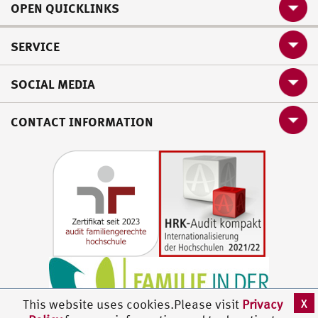
OPEN QUICKLINKS
SERVICE
SOCIAL MEDIA
CONTACT INFORMATION
X
This website uses cookies.Please visit
Privacy