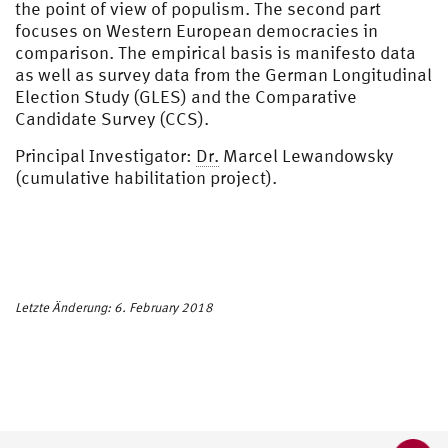
the point of view of populism. The second part
focuses on Western European democracies in
comparison. The empirical basis is manifesto data
as well as survey data from the German Longitudinal
Election Study (GLES) and the Comparative
Candidate Survey (CCS).
Principal Investigator:
Dr.
Marcel Lewandowsky
(cumulative habilitation project).
Letzte Änderung: 6. February 2018