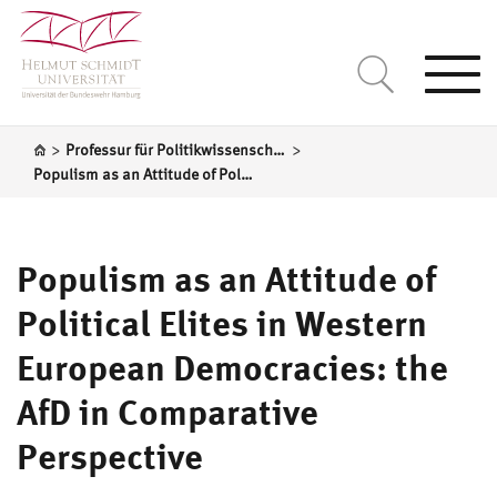
Togg
navi
>
>
Professur für Politikwissenschaft, insbesondere Vergleichende Regierungslehre
Populism as an Attitude of Political Elites in Western European Democracies: the AfD in Comparative Perspective
Populism as an Attitude of
Political Elites in Western
European Democracies: the
AfD in Comparative
Perspective