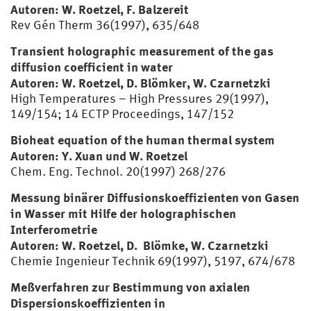
Autoren: W. Roetzel, F. Balzereit
Rev Gén Therm 36(1997), 635/648
Transient holographic measurement of the gas
diffusion coefficient in water
Autoren: W. Roetzel, D. Blömker, W. Czarnetzki
High Temperatures – High Pressures 29(1997),
149/154; 14 ECTP Proceedings, 147/152
Bioheat equation of the human thermal system
Autoren: Y. Xuan und W. Roetzel
Chem. Eng. Technol. 20(1997) 268/276
Messung binärer Diffusionskoeffizienten von Gasen
in Wasser mit Hilfe der holographischen
Interferometrie
Autoren: W. Roetzel, D. Blömke, W. Czarnetzki
Chemie Ingenieur Technik 69(1997), 5197, 674/678
Meßverfahren zur Bestimmung von axialen
Dispersionskoeffizienten in