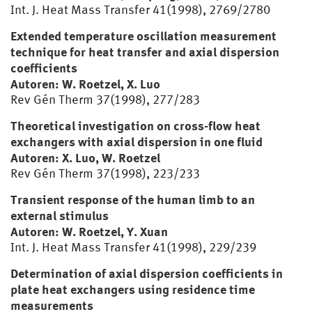
Int. J. Heat Mass Transfer 41(1998), 2769/2780
Extended temperature oscillation measurement
technique for heat transfer and axial dispersion
coefficients
Autoren: W. Roetzel, X. Luo
Rev Gén Therm 37(1998), 277/283
Theoretical investigation on cross-flow heat
exchangers with axial dispersion in one fluid
Autoren: X. Luo, W. Roetzel
Rev Gén Therm 37(1998), 223/233
Transient response of the human limb to an
external stimulus
Autoren: W. Roetzel, Y. Xuan
Int. J. Heat Mass Transfer 41(1998), 229/239
Determination of axial dispersion coefficients in
plate heat exchangers using residence time
measurements