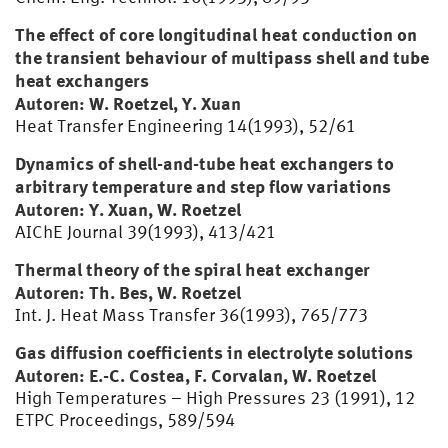
The effect of core longitudinal heat conduction on
the transient behaviour of multipass shell and tube
heat exchangers
Autoren: W. Roetzel, Y. Xuan
Heat Transfer Engineering 14(1993), 52/61
Dynamics of shell-and-tube heat exchangers to
arbitrary temperature and step flow variations
Autoren: Y. Xuan, W. Roetzel
AIChE Journal 39(1993), 413/421
Thermal theory of the spiral heat exchanger
Autoren: Th. Bes, W. Roetzel
Int. J. Heat Mass Transfer 36(1993), 765/773
Gas diffusion coefficients in electrolyte solutions
Autoren: E.-C. Costea, F. Corvalan, W. Roetzel
High Temperatures – High Pressures 23 (1991), 12
ETPC Proceedings, 589/594