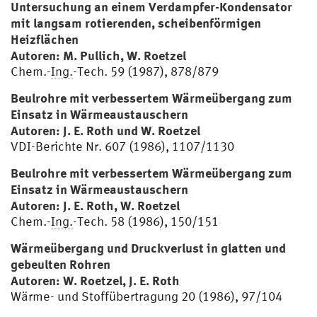
Untersuchung an einem Verdampfer-Kondensator
mit langsam rotierenden, scheibenförmigen
Heizflächen
Autoren: M. Pullich, W. Roetzel
Chem.-
Ing.
-Tech. 59 (1987), 878/879
Beulrohre mit verbessertem Wärmeübergang zum
Einsatz in Wärmeaustauschern
Autoren: J. E. Roth und W. Roetzel
VDI-Berichte Nr. 607 (1986), 1107/1130
Beulrohre mit verbessertem Wärmeübergang zum
Einsatz in Wärmeaustauschern
Autoren: J. E. Roth, W. Roetzel
Chem.-
Ing.
-Tech. 58 (1986), 150/151
Wärmeübergang und Druckverlust in glatten und
gebeulten Rohren
Autoren: W. Roetzel, J. E. Roth
Wärme- und Stoffübertragung 20 (1986), 97/104