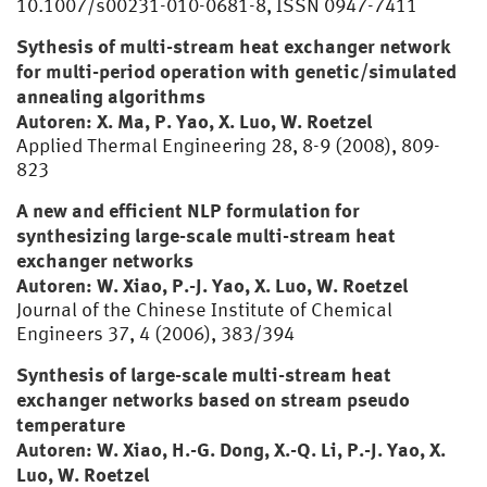
10.1007/s00231-010-0681-8, ISSN 0947-7411
Sythesis of multi-stream heat exchanger network
for multi-period operation with genetic/simulated
annealing algorithms
Autoren: X. Ma, P. Yao, X. Luo, W. Roetzel
Applied Thermal Engineering 28, 8-9 (2008), 809-
823
A new and efficient NLP formulation for
synthesizing large-scale multi-stream heat
exchanger networks
Autoren: W. Xiao, P.-J. Yao, X. Luo, W. Roetzel
Journal of the Chinese Institute of Chemical
Engineers 37, 4 (2006), 383/394
Synthesis of large-scale multi-stream heat
exchanger networks based on stream pseudo
temperature
Autoren: W. Xiao, H.-G. Dong, X.-Q. Li, P.-J. Yao, X.
Luo, W. Roetzel