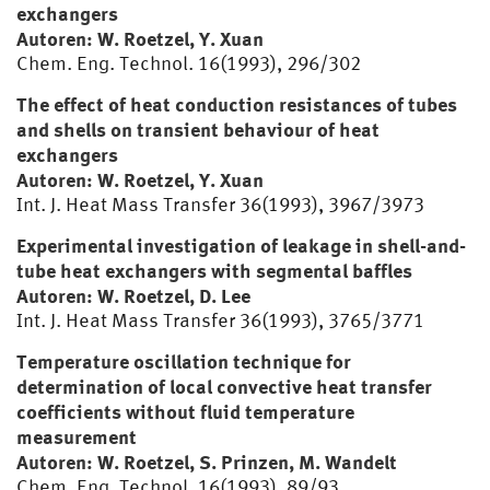
exchangers
Autoren: W. Roetzel, Y. Xuan
Chem. Eng. Technol. 16(1993), 296/302
The effect of heat conduction resistances of tubes
and shells on transient behaviour of heat
exchangers
Autoren: W. Roetzel, Y. Xuan
Int. J. Heat Mass Transfer 36(1993), 3967/3973
Experimental investigation of leakage in shell-and-
tube heat exchangers with segmental baffles
Autoren: W. Roetzel, D. Lee
Int. J. Heat Mass Transfer 36(1993), 3765/3771
Temperature oscillation technique for
determination of local convective heat transfer
coefficients without fluid temperature
measurement
Autoren: W. Roetzel, S. Prinzen, M. Wandelt
Chem. Eng. Technol. 16(1993), 89/93