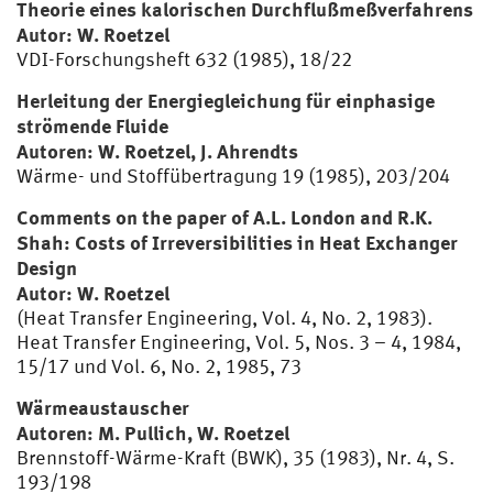
Theorie eines kalorischen Durchflußmeßverfahrens
Autor: W. Roetzel
VDI-Forschungsheft 632 (1985), 18/22
Herleitung der Energiegleichung für einphasige
strömende Fluide
Autoren: W. Roetzel, J. Ahrendts
Wärme- und Stoffübertragung 19 (1985), 203/204
Comments on the paper of A.L. London and R.K.
Shah: Costs of Irreversibilities in Heat Exchanger
Design
Autor: W. Roetzel
(Heat Transfer Engineering, Vol. 4, No. 2, 1983).
Heat Transfer Engineering, Vol. 5, Nos. 3 – 4, 1984,
15/17 und Vol. 6, No. 2, 1985, 73
Wärmeaustauscher
Autoren: M. Pullich, W. Roetzel
Brennstoff-Wärme-Kraft (BWK), 35 (1983), Nr. 4, S.
193/198