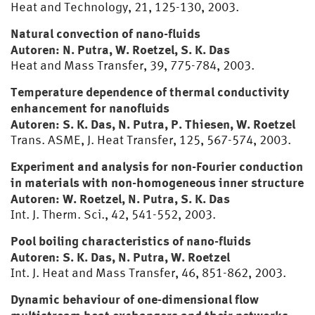
Heat and Technology, 21, 125-130, 2003.
Natural convection of nano-fluids
Autoren: N. Putra, W. Roetzel, S. K. Das
Heat and Mass Transfer, 39, 775-784, 2003.
Temperature dependence of thermal conductivity
enhancement for nanofluids
Autoren: S. K. Das, N. Putra, P. Thiesen, W. Roetzel
Trans. ASME, J. Heat Transfer, 125, 567-574, 2003.
Experiment and analysis for non-Fourier conduction
in materials with non-homogeneous inner structure
Autoren: W. Roetzel, N. Putra, S. K. Das
Int. J. Therm. Sci., 42, 541-552, 2003.
Pool boiling characteristics of nano-fluids
Autoren: S. K. Das, N. Putra, W. Roetzel
Int. J. Heat and Mass Transfer, 46, 851-862, 2003.
Dynamic behaviour of one-dimensional flow