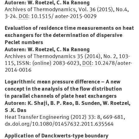
Autoren: W. Roetzel, C. Na Ranong
Archives of Thermodynamics, Vol. 36 (2015), No.4,
3-24.
DOI
: 10.1515/ aoter-2015-0029
Evaluation of residence time measurements on heat
exchangers for the determination of dispersive
Peclet numbers
Autoren: W. Roetzel, C. Na Ranong
Archives of Thermodynamics 35 (2014), No. 2, 103-
115, ISSN: (online) 2083-6023,
DOI
: 10.2478/aoter-
2014-0016
Logarithmic mean pressure difference – A new
concept in the analysis of the flow distribution
in parallel channels of plate heat exchangers
Autoren: K. Shaji, B. P. Rao, B. Sunden, W. Roetzel,
S .K. Das
Heat Transfer Engineering (2012) 33: 8, 669-681,
dx.doi.org/10.1080/01457632.2011.635564
Application of Danckwerts-type boundary