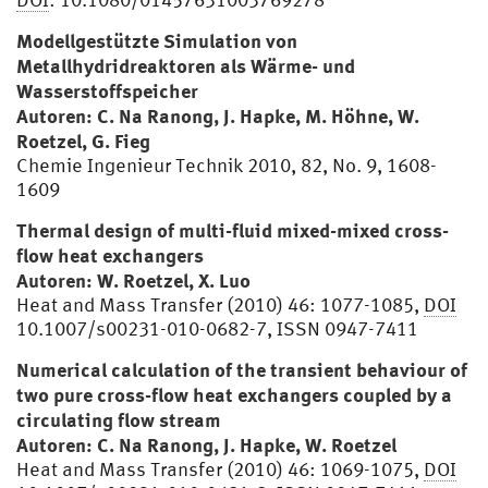
Modellgestützte Simulation von
Metallhydridreaktoren als Wärme- und
Wasserstoffspeicher
Autoren: C. Na Ranong, J. Hapke, M. Höhne, W.
Roetzel, G. Fieg
Chemie Ingenieur Technik 2010, 82, No. 9, 1608-
1609
Thermal design of multi-fluid mixed-mixed cross-
flow heat exchangers
Autoren: W. Roetzel, X. Luo
Heat and Mass Transfer (2010) 46: 1077-1085,
DOI
10.1007/s00231-010-0682-7, ISSN 0947-7411
Numerical calculation of the transient behaviour of
two pure cross-flow heat exchangers coupled by a
circulating flow stream
Autoren: C. Na Ranong, J. Hapke, W. Roetzel
Heat and Mass Transfer (2010) 46: 1069-1075,
DOI