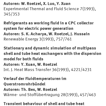
Autoren: W. Roetzel, X. Luo, Y. Xuan
Experimental Thermal and Fluid Science 7(1993),
345/353
Refrigerants as working fluid in a CPC collector
system for electric power generation
Autoren: S. K. Acharya, W. Roetzel, J. Hussain
Renewable Energy 3(1993), 757/761
Stationary and dynamic simulation of multipass
shell and tube heat exchangers with the dispersion
model for both fluids
Autoren: Y. Xuan, W. Roetzel
Int. J. Heat Mass Transfer 36(1993), 4221/4231
Verlauf der Fluidtemperaturen im
Querstromrohrbündel
Autoren: Th. Bes, W. Roetzel
Wärme- und Stoffübertragung 28(1993), 457/463
Transient behaviour of shell and tube heat