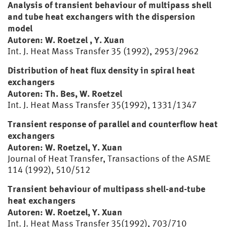
Analysis of transient behaviour of multipass shell
and tube heat exchangers with the dispersion
model
Autoren: W. Roetzel , Y. Xuan
Int. J. Heat Mass Transfer 35 (1992), 2953/2962
Distribution of heat flux density in spiral heat
exchangers
Autoren: Th. Bes, W. Roetzel
Int. J. Heat Mass Transfer 35(1992), 1331/1347
Transient response of parallel and counterflow heat
exchangers
Autoren: W. Roetzel, Y. Xuan
Journal of Heat Transfer, Transactions of the ASME
114 (1992), 510/512
Transient behaviour of multipass shell-and-tube
heat exchangers
Autoren: W. Roetzel, Y. Xuan
Int. J. Heat Mass Transfer 35(1992), 703/710