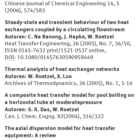
Chinese Journal of Chemical Engineering 14, 5
(2006), 574/583
Steady-state and transient behaviour of two heat
exchangers coupled by a circulating flowstream
Autoren: C. Na Ranong, J. Hapke, W. Roetzel
Heat Transfer Engineering, 26 (2005), No. 7, 36/50,
ISSN 0145-7632 print/1521-0537 online,
DOI
: 10.1080/01457630590959449
Thermal analysis of heat exchanger networks
Autoren: W. Roetzel, X. Luo
Archives of Thermodynamics, 26 (2005), No. 1, 5-16
A composite heat transfer model for pool boiling on
a horizontal tube at moderatepressure
Autoren: S. K. Das, W. Roetzel
Can. J. Chem. Engng. 82(2004), 316/322
The axial dispersion model for heat transfer
equipment: A review