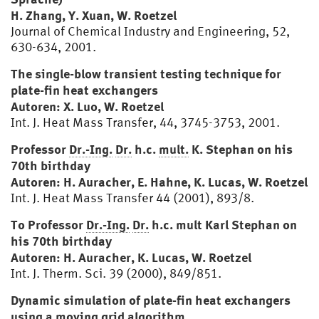
H. Zhang, Y. Xuan, W. Roetzel
Journal of Chemical Industry and Engineering, 52,
630-634, 2001.
The single-blow transient testing technique for
plate-fin heat exchangers
Autoren: X. Luo, W. Roetzel
Int. J. Heat Mass Transfer, 44, 3745-3753, 2001.
Professor
Dr.-Ing.
Dr.
h.c.
mult.
K. Stephan on his
70th birthday
Autoren: H. Auracher, E. Hahne, K. Lucas, W. Roetzel
Int. J. Heat Mass Transfer 44 (2001), 893/8.
To Professor
Dr.-Ing.
Dr.
h.c. mult Karl Stephan on
his 70th birthday
Autoren: H. Auracher, K. Lucas, W. Roetzel
Int. J. Therm. Sci. 39 (2000), 849/851.
Dynamic simulation of plate-fin heat exchangers
using a moving grid algorithm