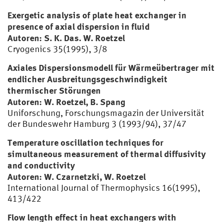
Exergetic analysis of plate heat exchanger in
presence of axial dispersion in fluid
Autoren: S. K. Das. W. Roetzel
Cryogenics 35(1995), 3/8
Axiales Dispersionsmodell für Wärmeübertrager mit
endlicher Ausbreitungsgeschwindigkeit
thermischer Störungen
Autoren: W. Roetzel, B. Spang
Uniforschung, Forschungsmagazin der Universität
der Bundeswehr Hamburg 3 (1993/94), 37/47
Temperature oscillation techniques for
simultaneous measurement of thermal diffusivity
and conductivity
Autoren: W. Czarnetzki, W. Roetzel
International Journal of Thermophysics 16(1995),
413/422
Flow length effect in heat exchangers with