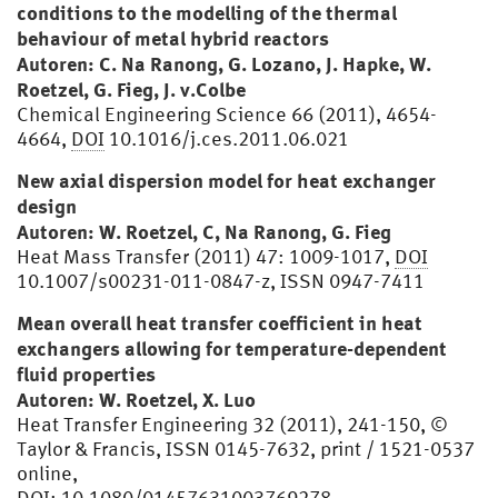
conditions to the modelling of the thermal
behaviour of metal hybrid reactors
Autoren: C. Na Ranong, G. Lozano, J. Hapke, W.
Roetzel, G. Fieg, J. v.Colbe
Chemical Engineering Science 66 (2011), 4654-
4664,
DOI
10.1016/j.ces.2011.06.021
New axial dispersion model for heat exchanger
design
Autoren: W. Roetzel, C, Na Ranong, G. Fieg
Heat Mass Transfer (2011) 47: 1009-1017,
DOI
10.1007/s00231-011-0847-z, ISSN 0947-7411
Mean overall heat transfer coefficient in heat
exchangers allowing for temperature-dependent
fluid properties
Autoren: W. Roetzel, X. Luo
Heat Transfer Engineering 32 (2011), 241-150, ©
Taylor & Francis, ISSN 0145-7632, print / 1521-0537
online,
DOI
: 10.1080/01457631003769278