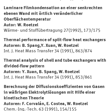
Laminare Filmkondensation an einer senkrechten
ebenen Wand mit örtlich veränderlicher
Oberflächentemperatur
Autor: W. Roetzel
Wärme- und Stoffübertragung 27(1992), 173/175
Thermal performance of split-flow heat exchangers
Autoren: B. Spang,Y. Xuan, W. Roetzel
Int. J. Heat Mass Transfer 34 (1991), 863/874
Thermal analysis of shell and tube exchangers with
divided-flow pattern
Autoren: Y. Xuan, B. Spang, W. Roetzel
Int. J. Heat Mass Transfer 34 (1991), 853/861
Berechnung der Diffusionskoeffizienten von Gasen
in wäßrigen Elektrolytlösungen mit Hilfe einer
kinetischen Theorie
Autoren: F. Corvalán, E. Costea, W. Roetzel
Chem.-
Ing.
-Tech. 63 (1991), 154/155