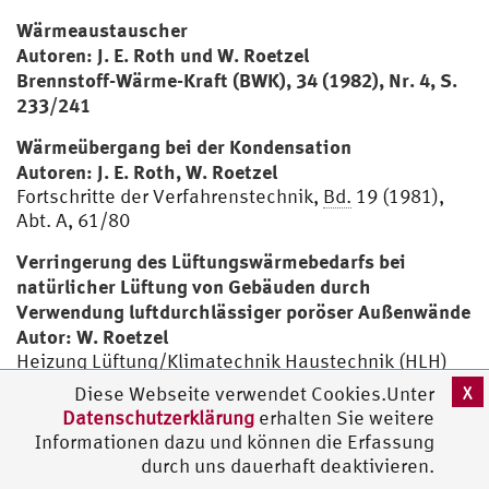
Wärmeaustauscher
Autoren: J. E. Roth und W. Roetzel
Brennstoff-Wärme-Kraft (BWK), 34 (1982), Nr. 4, S.
233/241
Wärmeübergang bei der Kondensation
Autoren: J. E. Roth, W. Roetzel
Fortschritte der Verfahrenstechnik,
Bd.
19 (1981),
Abt. A, 61/80
Verringerung des Lüftungswärmebedarfs bei
natürlicher Lüftung von Gebäuden durch
Verwendung luftdurchlässiger poröser Außenwände
Autor: W. Roetzel
Heizung Lüftung/Klimatechnik Haustechnik (HLH)
32 (1981), Nr. 2, 45/48
X
Diese Webseite verwendet Cookies.Unter
Datenschutzerklärung
erhalten Sie weitere
Reaktionskalorimeter und Reaktionsrührbehälter
Informationen dazu und können die Erfassung
mit verbessertem Wärmedurchgangskoeffizienten
durch uns dauerhaft deaktivieren.
Autoren: F. Mirtsch, R. Powierski, W. Roetzel