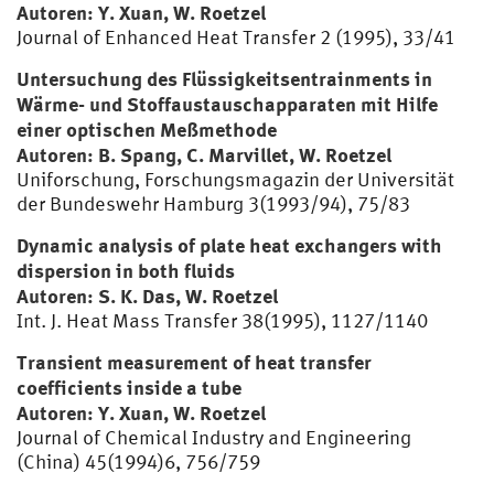
Autoren: Y. Xuan, W. Roetzel
Journal of Enhanced Heat Transfer 2 (1995), 33/41
Untersuchung des Flüssigkeitsentrainments in
Wärme- und Stoffaustauschapparaten mit Hilfe
einer optischen Meßmethode
Autoren: B. Spang, C. Marvillet, W. Roetzel
Uniforschung, Forschungsmagazin der Universität
der Bundeswehr Hamburg 3(1993/94), 75/83
Dynamic analysis of plate heat exchangers with
dispersion in both fluids
Autoren: S. K. Das, W. Roetzel
Int. J. Heat Mass Transfer 38(1995), 1127/1140
Transient measurement of heat transfer
coefficients inside a tube
Autoren: Y. Xuan, W. Roetzel
Journal of Chemical Industry and Engineering
(China) 45(1994)6, 756/759