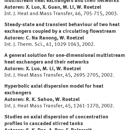
multistream heat exchangers and their networks
Autoren: X. Luo, X. Guan, M. Li, W. Roetzel
Int. J. Heat and Mass Transfer, 46, 705-715, 2003.
Steady-state and transient behaviour of two heat
exchangers coupled by a circulating flowstream
Autoren: C. Na Ranong, W. Roetzel
Int. J. Therm. Sci., 41, 1029-1043, 2002.
A general solution for one-dimensional multistream
heat exchangers and their networks
Autoren: X. Luo, M. Li, W. Roetzel
Int. J. Heat Mass Transfer, 45, 2695-2705, 2002.
Hyperbolic axial dispersion model for heat
exchangers
Autoren: R. K. Sahoo, W. Roetzel
Int. J. Heat Mass Transfer, 45, 1261-1270, 2002.
Studies on axial dispersion of concentration
profiles in cascaded stirred tanks
Autoren: S. K. Das, A. Roy, F. Balzereit