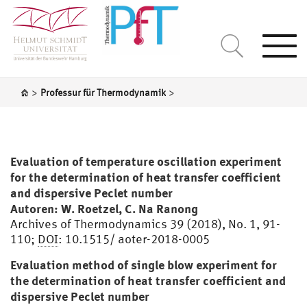
Togg
navi
>
>
Professur für Thermodynamik
Evaluation of temperature oscillation experiment
for the determination of heat transfer coefficient
and dispersive Peclet number
Autoren: W. Roetzel, C. Na Ranong
Archives of Thermodynamics 39 (2018), No. 1, 91-
110;
DOI
: 10.1515/ aoter-2018-0005
Evaluation method of single blow experiment for
the determination of heat transfer coefficient and
dispersive Peclet number