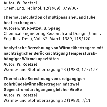
Autor: W. Roetzel
Chem. Eng. Technol. 12(1989), 379/387
Thermal calculation of multipass shell and tube
heat exchangers
Autoren: W. Roetzel, B. Spang
Chemical Engineering Research and Design (Chem.
Eng. Res. Des.), Vol. 67, March 1989, 115/120
Analytische Berechnung von Wärmeübertragern mit
nachträglicher Berücksichtigung temperaturab­
hängiger Wärmekapazitäten
Autor: W. Roetzel
Wärme- und Stoffübertragung 23 (1988), 175/177
Thermische Berechnung von dreigängigen
Rohrbündelwärmeübertragern mit zwei
Gegenstrom­durchgängen gleicher Größe
Autor: W. Roetzel
Wärme- und Stoffübertragung 22 (1988), 3/11