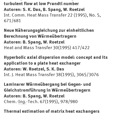
turbulent flow at low Prandtl number
Autoren: S. K. Das, B. Spang, W. Roetzel
Int. Comm. Heat Mass Transfer 22 (1995), No. 5,
671/681
Neue Näherungsgleichung zur einheitlichen
Berechnung von Wärmeübertragern
Autoren: B. Spang, W. Roetzel
Heat and Mass Transfer 30(1995) 417/422
Hyperbolic axial dispersion model: concept and its
application to a plate heat exchanger
Autoren: W. Roetzel, S. K. Das
Int. J. Heat Mass Transfer 38(1995), 3065/3076
Laminarer Wärmeübergang bei Gegen- und
Gleichstromführung in Wärmeübertragern
Autoren: B. Spang, W. Roetzel
Chem.-
Ing.
-Tech. 67(1995), 978/980
Thermal estimation of matrix heat exchangers