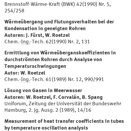
Brennstoff-Wärme-Kraft (BWK) 42(1990) Nr. 5,
254/258
Wärmeübergang und Flutungsverhalten bei der
Kondensation in geneigten Rohren
Autoren: J. Fürst, W. Roetzel
Chem.-
Ing.
-Tech. 62(1990) Nr. 2, 131
Ermittlung von Wärmeüberganskoeffizienten in
durchströmten Rohren durch Analyse von
Temperaturschwingungen
Autor: W. Roetzel
Chem.-
Ing.
-Tech. 61(1989) Nr. 12, 990/991
Lösung von Gasen in Meerwasser
Autoren: W. Roetzel, F. Corvalán, B. Spang
Uniforum, Zeitung der Universität der Bundeswehr
Hamburg, 2.
Jg.
Ausg. 2 (1989), 14/16
Measurement of heat transfer coefficients in tubes
by temperature oscillation analysis