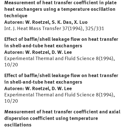
Measurement of heat transfer coefficient in plate
heat exchangers using a temperature oscillation
technique
Autoren: W. Roetzel, S. K. Das, X. Luo
Int. J. Heat Mass Transfer 37(1994), 325/331
Effect of baffle/shell leakage flow on heat transfer
in shell-and-tube heat exchangers
Autoren: W. Roetzel, D. W. Lee
Experimental Thermal and Fluid Science 8(1994),
10/20
Effect of baffle/shell leakage flow on heat transfer
in shell-and-tube heat exchangers
Autoren: W. Roetzel, D. W. Lee
Experimental Thermal and Fluid Science 8(1994),
10/20
Measurement of heat transfer coefficient and axial
dispersion coefficient using temperature
oscillations