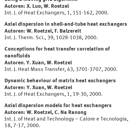
Autoren: X. Luo, W. Roetzel
Int. J. of Heat Exchangers, 1, 151-162, 2000.
Axial dispersion in shell-and-tube heat exchangers
Autoren: W. Roetzel, F. Balzereit
Int. J. Therm. Sci., 39, 1028-1038, 2000.
Conceptions for heat transfer correlation of
nanofluids
Autoren. Y. Xuan, W. Roetzel
Int. J. Heat Mass Transfer, 43, 3701-3707, 2000.
Dynamic behaviour of matrix heat exchangers
Autoren: Y. Xuan, W. Roetzel
Int. J. of Heat Exchangers, 1, 19-30, 2000.
Axial dispersion models for heat exchangers
Autoren: W. Roetzel, C. Na Ranong
Int. J. of Heat and Technology – Calore e Tecnologia,
18, 7-17, 2000.