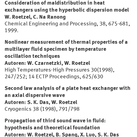
Consideration of maldistribution in heat
exchangers using the hyperbolic dispersion model
W. Roetzel, C. Na Ranong
Chemical Engineering and Processing, 38, 675-681,
1999.
Nonlinear measurement of thermal properties of a
multilayer fluid specimen by temperature
oscillation techniques
Autoren: W. Czarnetzki, W. Roetzel
High Temperatures-High Pressures 30(1998),
247/252; 14 ECTP Proceedings, 625/630
Second law analysis of a plate heat exchanger with
an axial dispersive wave
Autoren: S. K. Das, W. Roetzel
Cryogenics 38 (1998), 791/798
Propagation of third sound wave in fluid:
hypothesis and theoretical foundation
Autoren: W. Roetzel, B. Spang, X. Luo, S. K. Das