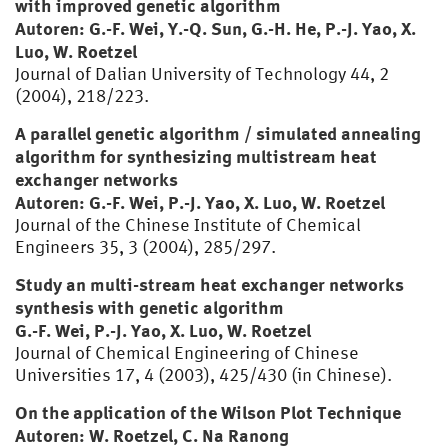
with improved genetic algorithm
Autoren: G.-F. Wei, Y.-Q. Sun, G.-H. He, P.-J. Yao, X.
Luo, W. Roetzel
Journal of Dalian University of Technology 44, 2
(2004), 218/223.
A parallel genetic algorithm / simulated annealing
algorithm for synthesizing multistream heat
exchanger networks
Autoren: G.-F. Wei, P.-J. Yao, X. Luo, W. Roetzel
Journal of the Chinese Institute of Chemical
Engineers 35, 3 (2004), 285/297.
Study an multi-stream heat exchanger networks
synthesis with genetic algorithm
G.-F. Wei, P.-J. Yao, X. Luo, W. Roetzel
Journal of Chemical Engineering of Chinese
Universities 17, 4 (2003), 425/430 (in Chinese).
On the application of the Wilson Plot Technique
Autoren: W. Roetzel, C. Na Ranong