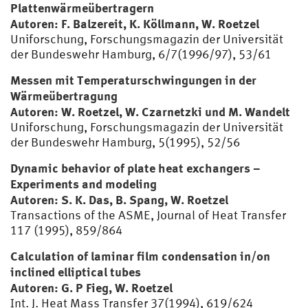
Plattenwärmeübertragern
Autoren: F. Balzereit, K. Köllmann, W. Roetzel
Uniforschung, Forschungsmagazin der Universität
der Bundeswehr Hamburg, 6/7(1996/97), 53/61
Messen mit Temperaturschwingungen in der
Wärmeübertragung
Autoren: W. Roetzel, W. Czarnetzki und M. Wandelt
Uniforschung, Forschungsmagazin der Universität
der Bundeswehr Hamburg, 5(1995), 52/56
Dynamic behavior of plate heat exchangers –
Experiments and modeling
Autoren: S. K. Das, B. Spang, W. Roetzel
Transactions of the ASME, Journal of Heat Transfer
117 (1995), 859/864
Calculation of laminar film condensation in/on
inclined elliptical tubes
Autoren: G. P Fieg, W. Roetzel
Int. J. Heat Mass Transfer 37(1994), 619/624