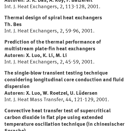
Int. J. Heat Exchangers, 2, 113-128, 2001.
Thermal design of spiral heat exchangers
Th. Bes
Int. J. Heat Exchangers, 2, 59-96, 2001.
Prediction of the thermal performance of
multistream plate-fin heat exchangers
Autoren: X. Luo, K. Li, M. Li
Int. J. Heat Exchangers, 2, 45-59, 2001.
The single-blow transient testing technique
considering longitudinal core conduction and fluid
dispersion
Autoren: X. Luo, W. Roetzel, U. Lüdersen
Int. J. Heat Mass Transfer, 44, 121-129, 2001.
Convective heat transfer test of supercritical
carbon dioxide in flat pipe using extended
temperature oscillation technique (in chinesischer
Sprache)