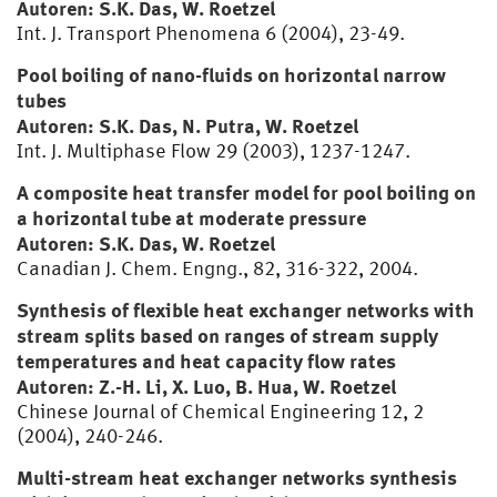
Autoren: S.K. Das, W. Roetzel
Int. J. Transport Phenomena 6 (2004), 23-49.
Pool boiling of nano-fluids on horizontal narrow
tubes
Autoren: S.K. Das, N. Putra, W. Roetzel
Int. J. Multiphase Flow 29 (2003), 1237-1247.
A composite heat transfer model for pool boiling on
a horizontal tube at moderate pressure
Autoren: S.K. Das, W. Roetzel
Canadian J. Chem. Engng., 82, 316-322, 2004.
Synthesis of flexible heat exchanger networks with
stream splits based on ranges of stream supply
temperatures and heat capacity flow rates
Autoren: Z.-H. Li, X. Luo, B. Hua, W. Roetzel
Chinese Journal of Chemical Engineering 12, 2
(2004), 240-246.
Multi-stream heat exchanger networks synthesis