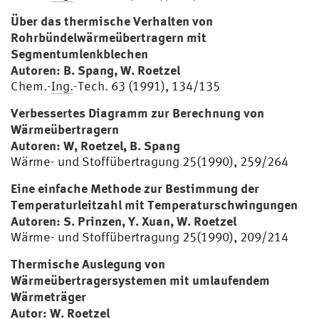
Über das thermische Verhalten von
Rohrbündelwärmeübertragern mit
Segmentumlenkblechen
Autoren: B. Spang, W. Roetzel
Chem.-
Ing.
-Tech. 63 (1991), 134/135
Verbessertes Diagramm zur Berechnung von
Wärmeübertragern
Autoren: W, Roetzel, B. Spang
Wärme- und Stoffübertragung 25(1990), 259/264
Eine einfache Methode zur Bestimmung der
Temperaturleitzahl mit Temperaturschwingungen
Autoren: S. Prinzen, Y. Xuan, W. Roetzel
Wärme- und Stoffübertragung 25(1990), 209/214
Thermische Auslegung von
Wärmeübertragersystemen mit umlaufendem
Wärmeträger
Autor: W. Roetzel