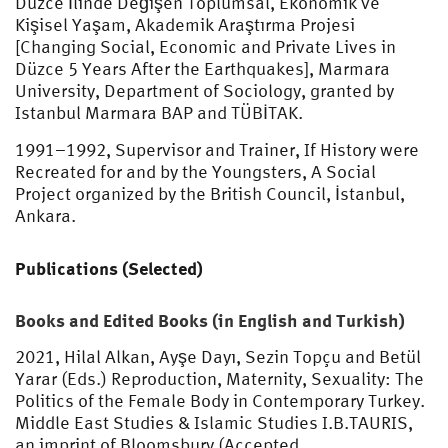
Düzce İlinde Değişen Toplumsal, Ekonomik ve
Kişisel Yaşam, Akademik Araştırma Projesi
[Changing Social, Economic and Private Lives in
Düzce 5 Years After the Earthquakes], Marmara
University, Department of Sociology, granted by
Istanbul Marmara BAP and TÜBİTAK.
1991–1992, Supervisor and Trainer, If History were
Recreated for and by the Youngsters, A Social
Project organized by the British Council, İstanbul,
Ankara.
Publications (Selected)
Books and Edited Books (in English and Turkish)
2021, Hilal Alkan, Ayşe Dayı, Sezin Topçu and Betül
Yarar (Eds.) Reproduction, Maternity, Sexuality: The
Politics of the Female Body in Contemporary Turkey.
Middle East Studies & Islamic Studies I.B.TAURIS,
an imprint of Bloomsbury (Accepted