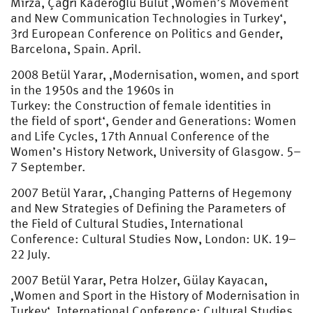
Mirza, Çağrı Kaderoğlu Bulut ‚Women’s Movement
and New Communication Technologies in Turkey‘,
3rd European Conference on Politics and Gender,
Barcelona, Spain. April.
2008 Betül Yarar, ‚Modernisation, women, and sport
in the 1950s and the 1960s in
Turkey: the Construction of female identities in
the field of sport‘, Gender and Generations: Women
and Life Cycles, 17th Annual Conference of the
Women’s History Network, University of Glasgow. 5–
7 September.
2007 Betül Yarar, ‚Changing Patterns of Hegemony
and New Strategies of Defining the Parameters of
the Field of Cultural Studies, International
Conference: Cultural Studies Now, London: UK. 19–
22 July.
2007 Betül Yarar, Petra Holzer, Gülay Kayacan,
‚Women and Sport in the History of Modernisation in
Turkey‘, International Conference: Cultural Studies