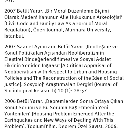
201.
2007 Betül Yarar. ‚Bir Moral Düzenleme Biçimi
Olarak Medeni Kanunun Aile Hukukunun Arkeolojisi‘
[Civil Code and Family Law As a Form of Moral
Regulation), Öneri Journal, Marmara University,
İstanbul.
2007 Saadet Aydın and Betül Yarar. ‚Kentleşme ve
Konut Politikaları Açısından Neoliberalizmin
Eleştirel Bir değerlendirilmesi ve Sosyal Adalet
Fikrinin Yeniden İnşaası‘ [A Critical Appraisal of
Neoliberalism with Respect to Urban and Housing
Policies and The Reconstruction of the Idea of Social
Justice], Sosyoloji Araştırmaları Dergisi (Journal of
Sociological Research) 10 (1): 28-57.
2006 Betül Yarar. ‚Depremlerden Sonra Ortaya Çıkan
Konut Sorunu ve Bu Sorunla Baş Etmenin Yeni
Yöntemleri‘ [Housing Problem Emerged After the
Earthquakes and New Ways of Dealing With This
Problem], ToplumBilim, Deprem Özel Sayısı, 2006.