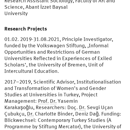
Research Assistant Sociology, Faculty of Art and
Science, Abant İzzet Baysal
University
Research Projects
01.02. 2019-31.08.2021, Principle Investigator,
funded by the Volkswagen Stiftung, ‚Informal
Opportunities and Restrictions of German
Universities Reflected in Experiences of Exiled
Scholars‘, the University of Bremen, Unit of
Intercultural Education.
2017–2019, Scientific Advisor, Institutionalisation
and Transformation of Women’s and Gender
Studies at Universities in Turkey, Project
Management:
Prof.
Dr.
Yasemin
Karakaşoğlu, Researchers: Doç.
Dr.
Sevgi Uçan
Çubukçu,
Dr.
Charlotte Binder, Deniz Dağ. Funding:
Blickwechsel: Contemporary Turkey Studies (A
Programme by Stiftung Mercator), the University of