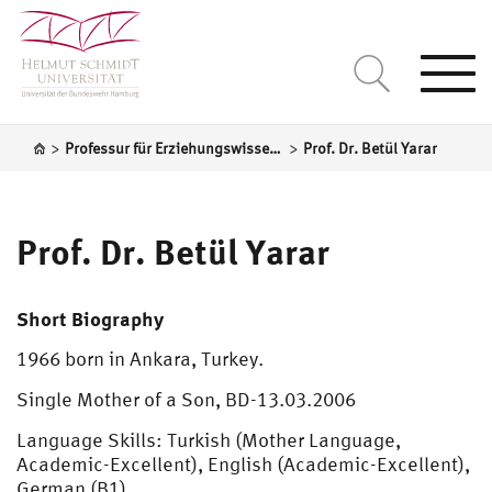
Togg
navi
>
>
Professur für Erziehungswissenschaft, insbesondere systematische Pädagogik
Prof. Dr. Betül Yarar
Prof. Dr. Betül Yarar
Short Biography
1966 born in Ankara, Turkey.
Single Mother of a Son, BD-13.03.2006
Language Skills: Turkish (Mother Language,
Academic-Excellent), English (Academic-Excellent),
German (B1)