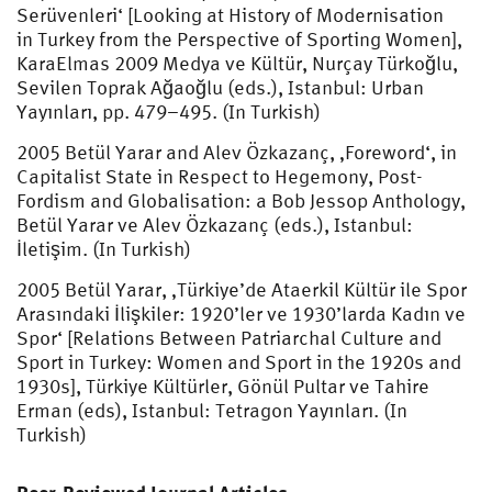
Serüvenleri‘ [Looking at History of Modernisation
in Turkey from the Perspective of Sporting Women],
KaraElmas 2009 Medya ve Kültür, Nurçay Türkoğlu,
Sevilen Toprak Ağaoğlu (eds.), Istanbul: Urban
Yayınları, pp. 479–495. (In Turkish)
2005 Betül Yarar and Alev Özkazanç, ‚Foreword‘, in
Capitalist State in Respect to Hegemony, Post-
Fordism and Globalisation: a Bob Jessop Anthology,
Betül Yarar ve Alev Özkazanç (eds.), Istanbul:
İletişim. (In Turkish)
2005 Betül Yarar, ‚Türkiye’de Ataerkil Kültür ile Spor
Arasındaki İlişkiler: 1920’ler ve 1930’larda Kadın ve
Spor‘ [Relations Between Patriarchal Culture and
Sport in Turkey: Women and Sport in the 1920s and
1930s], Türkiye Kültürler, Gönül Pultar ve Tahire
Erman (eds), Istanbul: Tetragon Yayınları. (In
Turkish)