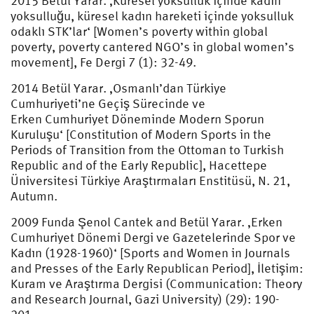
2015 Betül Yarar. ‚Küresel yoksulluk içinde kadın
yoksulluğu, küresel kadın hareketi içinde yoksulluk
odaklı STK’lar‘ [Women’s poverty within global
poverty, poverty cantered NGO’s in global women’s
movement], Fe Dergi 7 (1): 32-49.
2014 Betül Yarar. ‚Osmanlı’dan Türkiye
Cumhuriyeti’ne Geçiş Sürecinde ve
Erken Cumhuriyet Döneminde Modern Sporun
Kuruluşu‘ [Constitution of Modern Sports in the
Periods of Transition from the Ottoman to Turkish
Republic and of the Early Republic], Hacettepe
Üniversitesi Türkiye Araştırmaları Enstitüsü, N. 21,
Autumn.
2009 Funda Şenol Cantek and Betül Yarar. ‚Erken
Cumhuriyet Dönemi Dergi ve Gazetelerinde Spor ve
Kadın (1928-1960)‘ [Sports and Women in Journals
and Presses of the Early Republican Period], İletişim:
Kuram ve Araştırma Dergisi (Communication: Theory
and Research Journal, Gazi University) (29): 190-