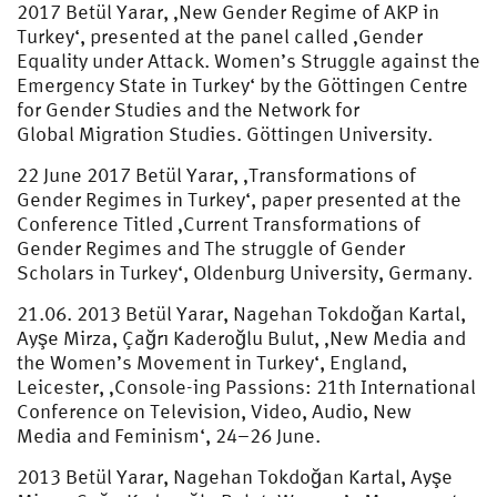
2017 Betül Yarar, ‚New Gender Regime of AKP in
Turkey‘, presented at the panel called ‚Gender
Equality under Attack. Women’s Struggle against the
Emergency State in Turkey‘ by the Göttingen Centre
for Gender Studies and the Network for
Global Migration Studies. Göttingen University.
22 June 2017 Betül Yarar, ‚Transformations of
Gender Regimes in Turkey‘, paper presented at the
Conference Titled ‚Current Transformations of
Gender Regimes and The struggle of Gender
Scholars in Turkey‘, Oldenburg University, Germany.
21.06. 2013 Betül Yarar, Nagehan Tokdoğan Kartal,
Ayşe Mirza, Çağrı Kaderoğlu Bulut, ‚New Media and
the Women’s Movement in Turkey‘, England,
Leicester, ‚Console-ing Passions: 21th International
Conference on Television, Video, Audio, New
Media and Feminism‘, 24–26 June.
2013 Betül Yarar, Nagehan Tokdoğan Kartal, Ayşe