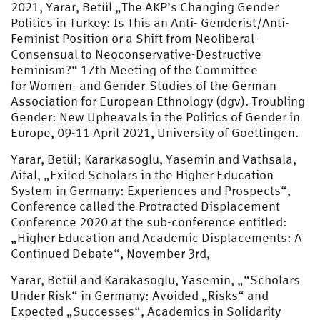
2021, Yarar, Betül „The AKP’s Changing Gender
Politics in Turkey: Is This an Anti- Genderist/Anti-
Feminist Position or a Shift from Neoliberal-
Consensual to Neoconservative-Destructive
Feminism?“ 17th Meeting of the Committee
for Women- and Gender-Studies of the German
Association for European Ethnology (dgv). Troubling
Gender: New Upheavals in the Politics of Gender in
Europe, 09-11 April 2021, University of Goettingen.
Yarar, Betül; Kararkasoglu, Yasemin and Vathsala,
Aital, „Exiled Scholars in the Higher Education
System in Germany: Experiences and Prospects“,
Conference called the Protracted Displacement
Conference 2020 at the sub-conference entitled:
„Higher Education and Academic Displacements: A
Continued Debate“, November 3rd,
Yarar, Betül and Karakasoglu, Yasemin, „“Scholars
Under Risk“ in Germany: Avoided „Risks“ and
Expected „Successes“, Academics in Solidarity