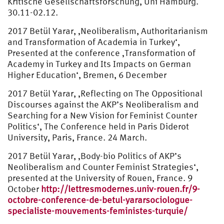
Kritische Gesellschaftsforschung, Uni Hamburg.
30.11-02.12.
2017 Betül Yarar, ‚Neoliberalism, Authoritarianism
and Transformation of Academia in Turkey‘,
Presented at the conference ‚Transformation of
Academy in Turkey and Its Impacts on German
Higher Education‘, Bremen, 6 December
2017 Betül Yarar, ‚Reflecting on The Oppositional
Discourses against the AKP’s Neoliberalism and
Searching for a New Vision for Feminist Counter
Politics‘, The Conference held in Paris Diderot
University, Paris, France. 24 March.
2017 Betül Yarar, ‚Body-bio Politics of AKP’s
Neoliberalism and Counter Feminist Strategies‘,
presented at the University of Rouen, France. 9
October
http://lettresmodernes.univ-rouen.fr/9-
octobre-conference-de-betul-yararsociologue-
specialiste-mouvements-feministes-turquie/