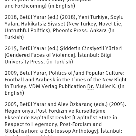
and Forthcoming) (in English)
2018, Betül Yarar (ed.) (2018), Yeni Türkiye, Soylu
Yalan, Hakikatsiz Siyaset (New Turkey, Novel Lie,
Untruthful Politics), Pheonix Press: Ankara (in
Turkish)
2015, Betül Yarar (ed.) Şiddetin Cinsiyetli Yüzleri
[Gendered Faces of Violence]. İstanbul: Bilgi
University Press. (in Turkish)
2009, Betül Yarar, Politics of/and Popular Culture:
Football and Arabesk in the Times of the New Right
in Turkey, VDM Verlag Publication
Dr.
Müller K. (In
English)
2005, Betül Yarar and Alev Özkazanç (eds.) (2005).
Hegemonya, Post-Fordizm ve Kürselleşme
Ekseninde Kapitalist Devlet [Capitalist State in
Respect to Hegemony, Post-Fordism and
Globalisation: a Bob Jessop Anthology]. İstanbul: