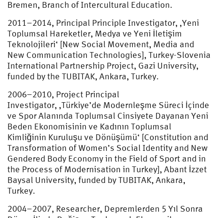
Bremen, Branch of Intercultural Education.
2011–2014, Principal Principle Investigator, ‚Yeni
Toplumsal Hareketler, Medya ve Yeni İletişim
Teknolojileri‘ [New Social Movement, Media and
New Communication Technologies], Turkey-Slovenia
International Partnership Project, Gazi University,
funded by the TUBITAK, Ankara, Turkey.
2006–2010, Project Principal
Investigator, ‚Türkiye’de Modernleşme Süreci İçinde
ve Spor Alanında Toplumsal Cinsiyete Dayanan Yeni
Beden Ekonomisinin ve Kadının Toplumsal
Kimliğinin Kuruluşu ve Dönüşümü‘ [Constitution and
Transformation of Women’s Social Identity and New
Gendered Body Economy in the Field of Sport and in
the Process of Modernisation in Turkey], Abant İzzet
Baysal University, funded by TUBITAK, Ankara,
Turkey.
2004–2007, Researcher, Depremlerden 5 Yıl Sonra