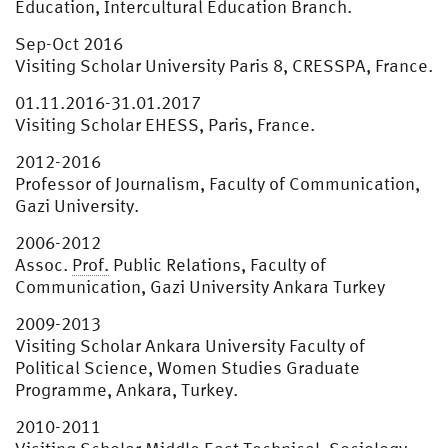
Education, Intercultural Education Branch.
Sep-Oct 2016
Visiting Scholar University Paris 8, CRESSPA, France.
01.11.2016-31.01.2017
Visiting Scholar EHESS, Paris, France.
2012-2016
Professor of Journalism, Faculty of Communication,
Gazi University.
2006-2012
Assoc.
Prof.
Public Relations, Faculty of
Communication, Gazi University Ankara Turkey
2009-2013
Visiting Scholar Ankara University Faculty of
Political Science, Women Studies Graduate
Programme, Ankara, Turkey.
2010-2011