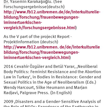
Dr.
Yasemin Karakaşoğlu. (See
Forschungsergebnisse(deutsch)
http://www.fb12.unibremen.de/de/interkulturelle-
bildung/forschung/frauenbewegungen-
iminnertuerkischen-
vergleich/forschungsergebnisse.html
)
As the V part of the projeckt Report -
Projektinformation (deutsch)
http://www.fb12.unibremen. de/de/interkulturelle
bildung/forschung/frauenbewegungen-
iminnertuerkischen-vergleich.html
)
2016 Cevahir Özgüler and Betül Yarar, ‚Neoliberal
Body Politics: Feminist Resistance and the Abortion
Law in Turkey‘, in Bodies in Resistance: Gender and
Sexual Politics in the Age of Neoliberalism (Eds.)
Wendy Harcourt, Silke Heumann and Marjan
Radjavi, Palgrave Press. (In English)
2009 ‚Disasters and a Gender-Sensitive Analysis of
the Role of NGOs: Experience of the Earthquake in