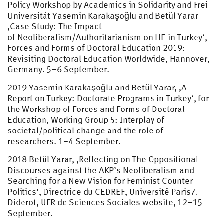
Policy Workshop by Academics in Solidarity and Frei
Universität Yasemin Karakaşoğlu and Betül Yarar
‚Case Study: The Impact
of Neoliberalism/Authoritarianism on HE in Turkey‘,
Forces and Forms of Doctoral Education 2019:
Revisiting Doctoral Education Worldwide, Hannover,
Germany. 5–6 September.
2019 Yasemin Karakaşoğlu and Betül Yarar, ‚A
Report on Turkey: Doctorate Programs in Turkey‘, for
the Workshop of Forces and Forms of Doctoral
Education, Working Group 5: Interplay of
societal/political change and the role of
researchers. 1–4 September.
2018 Betül Yarar, ‚Reflecting on The Oppositional
Discourses against the AKP’s Neoliberalism and
Searching for a New Vision for Feminist Counter
Politics‘, Directrice du CEDREF, Université Paris7,
Diderot, UFR de Sciences Sociales website, 12–15
September.