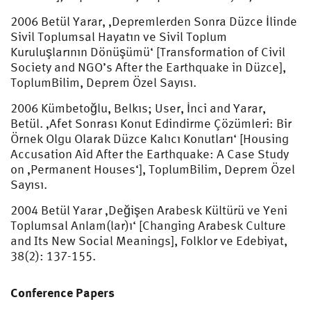
2006 Betül Yarar, ‚Depremlerden Sonra Düzce İlinde
Sivil Toplumsal Hayatın ve Sivil Toplum
Kuruluşlarının Dönüşümü‘ [Transformation of Civil
Society and NGO’s After the Earthquake in Düzce],
ToplumBilim, Deprem Özel Sayısı.
2006 Kümbetoğlu, Belkıs; User, İnci and Yarar,
Betül. ‚Afet Sonrası Konut Edindirme Çözümleri: Bir
Örnek Olgu Olarak Düzce Kalıcı Konutları‘ [Housing
Accusation Aid After the Earthquake: A Case Study
on ‚Permanent Houses‘], ToplumBilim, Deprem Özel
Sayısı.
2004 Betül Yarar ‚Değişen Arabesk Kültürü ve Yeni
Toplumsal Anlam(lar)ı‘ [Changing Arabesk Culture
and Its New Social Meanings], Folklor ve Edebiyat,
38(2): 137-155.
Conference Papers