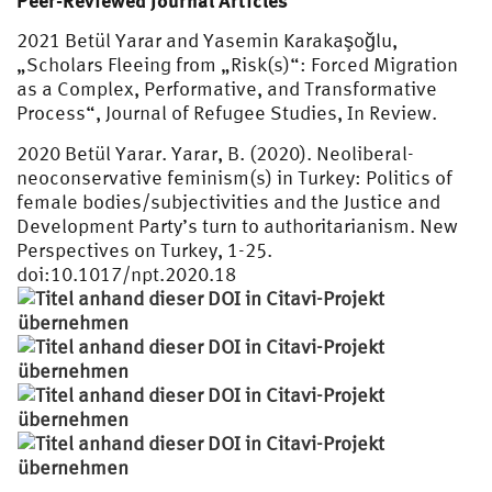
Peer-Reviewed Journal Articles
2021 Betül Yarar and Yasemin Karakaşoğlu,
„Scholars Fleeing from „Risk(s)“: Forced Migration
as a Complex, Performative, and Transformative
Process“, Journal of Refugee Studies, In Review.
2020 Betül Yarar. Yarar, B. (2020). Neoliberal-
neoconservative feminism(s) in Turkey: Politics of
female bodies/subjectivities and the Justice and
Development Party’s turn to authoritarianism. New
Perspectives on Turkey, 1-25.
doi:10.1017/npt.2020.18