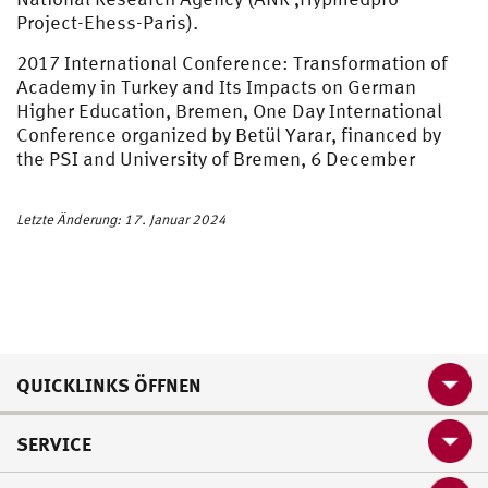
Project-Ehess-Paris).
2017 International Conference: Transformation of
Academy in Turkey and Its Impacts on German
Higher Education, Bremen, One Day International
Conference organized by Betül Yarar, financed by
the PSI and University of Bremen, 6 December
Letzte Änderung: 17. Januar 2024
QUICKLINKS ÖFFNEN
SERVICE