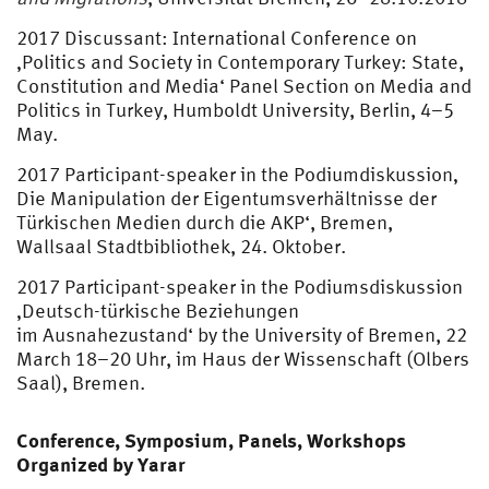
2017 Discussant: International Conference on
‚Politics and Society in Contemporary Turkey: State,
Constitution and Media‘ Panel Section on Media and
Politics in Turkey, Humboldt University, Berlin, 4–5
May.
2017 Participant-speaker in the Podiumdiskussion‚
Die Manipulation der Eigentumsverhältnisse der
Türkischen Medien durch die AKP‘, Bremen,
Wallsaal Stadtbibliothek, 24. Oktober.
2017 Participant-speaker in the Podiumsdiskussion
‚Deutsch-türkische Beziehungen
im Ausnahezustand‘ by the University of Bremen, 22
March 18–20 Uhr, im Haus der Wissenschaft (Olbers
Saal), Bremen.
Conference, Symposium, Panels, Workshops
Organized by Yarar