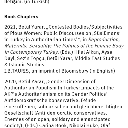
İletişim. (in Turkish)
Book Chapters
2021, Betül Yarar, „Contested Bodies/Subjectivities
of Pious Women: Public Discourses on ‚Süslümans‘
in Turkey in Authoritarian Times'“, in
Reproduction,
Maternity,
Sexuality: The Politics of the Female Body
in Contemporary Turkey
. (Eds.) Hilal Alkan, Ayse
Dayi, Sezin Topçu, Betül Yarar, Middle East Studies
& Islamic Studies
I.B.TAURIS, an imprint of Bloomsbury (in English)
2020, Betül Yarar, ‚Gender Dimension of
Authoritarian Populism In Turkey: Impacts of the
AKP’s Authoritarianism on its Gender Politics‘
Antidemokratische Konservative. Feinde
einer offenen, solidarischen und gleichberechtigten
Gesellschaft (Anti-democratic conservatives.
Enemies of an open, solidary and emancipated
society), (Eds.) Carina Book, Nikolai Huke, Olaf