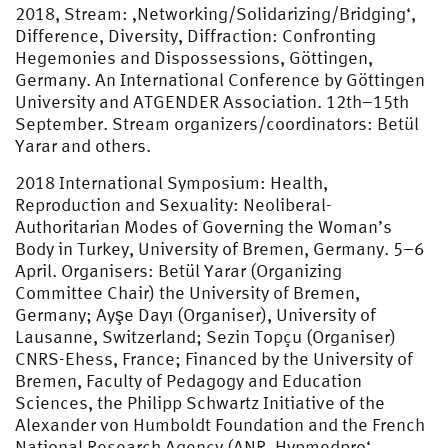
2018, Stream: ‚Networking/Solidarizing/Bridging‘,
Difference, Diversity, Diffraction: Confronting
Hegemonies and Dispossessions, Göttingen,
Germany. An International Conference by Göttingen
University and ATGENDER Association. 12th–15th
September. Stream organizers/coordinators: Betül
Yarar and others.
2018 International Symposium: Health,
Reproduction and Sexuality: Neoliberal-
Authoritarian Modes of Governing the Woman’s
Body in Turkey, University of Bremen, Germany. 5–6
April. Organisers: Betül Yarar (Organizing
Committee Chair) the University of Bremen,
Germany; Ayşe Dayı (Organiser), University of
Lausanne, Switzerland; Sezin Topçu (Organiser)
CNRS-Ehess, France; Financed by the University of
Bremen, Faculty of Pedagogy and Education
Sciences, the Philipp Schwartz Initiative of the
Alexander von Humboldt Foundation and the French
National Research Agency (ANR ‚Hypmedpro‘