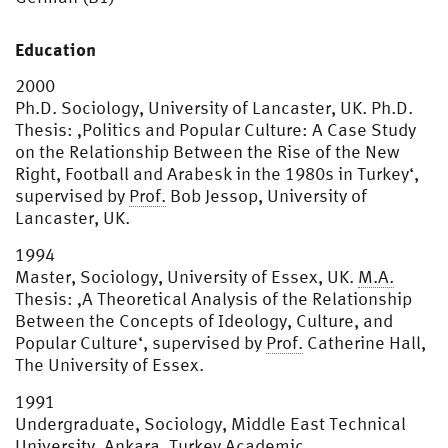
Education
2000
Ph.D. Sociology, University of Lancaster, UK. Ph.D.
Thesis: ‚Politics and Popular Culture: A Case Study
on the Relationship Between the Rise of the New
Right, Football and Arabesk in the 1980s in Turkey‘,
supervised by
Prof.
Bob Jessop, University of
Lancaster, UK.
1994
Master, Sociology, University of Essex, UK.
M.A.
Thesis: ‚A Theoretical Analysis of the Relationship
Between the Concepts of Ideology, Culture, and
Popular Culture‘, supervised by
Prof.
Catherine Hall,
The University of Essex.
1991
Undergraduate, Sociology, Middle East Technical
University, Ankara, Turkey Academic