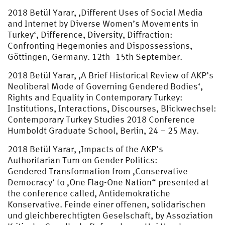
2018 Betül Yarar, ‚Different Uses of Social Media
and Internet by Diverse Women’s Movements in
Turkey‘, Difference, Diversity, Diffraction:
Confronting Hegemonies and Dispossessions,
Göttingen, Germany. 12th–15th September.
2018 Betül Yarar, ‚A Brief Historical Review of AKP’s
Neoliberal Mode of Governing Gendered Bodies‘,
Rights and Equality in Contemporary Turkey:
Institutions, Interactions, Discourses, Blickwechsel:
Contemporary Turkey Studies 2018 Conference
Humboldt Graduate School, Berlin, 24 – 25 May.
2018 Betül Yarar, ‚Impacts of the AKP’s
Authoritarian Turn on Gender Politics:
Gendered Transformation from ‚Conservative
Democracy‘ to ‚One Flag-One Nation“ presented at
the conference called, Antidemokratiche
Konservative. Feinde einer offenen, solidarischen
und gleichberechtigten Geselschaft, by Assoziation