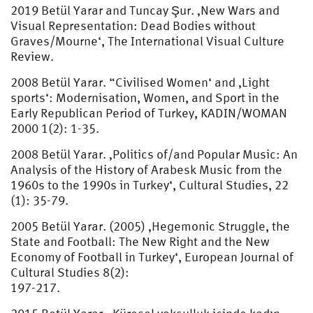
2019 Betül Yarar and Tuncay Şur. ‚New Wars and
Visual Representation: Dead Bodies without
Graves/Mourne‘, The International Visual Culture
Review.
2008 Betül Yarar. “Civilised Women‘ and ‚Light
sports‘: Modernisation, Women, and Sport in the
Early Republican Period of Turkey, KADIN/WOMAN
2000 1(2): 1-35.
2008 Betül Yarar. ‚Politics of/and Popular Music: An
Analysis of the History of Arabesk Music from the
1960s to the 1990s in Turkey‘, Cultural Studies, 22
(1): 35-79.
2005 Betül Yarar. (2005) ‚Hegemonic Struggle, the
State and Football: The New Right and the New
Economy of Football in Turkey‘, European Journal of
Cultural Studies 8(2):
197-217.