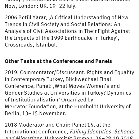
Now, London: UK. 19–22 July.
2006 Betül Yarar, ‚A Critical Understanding of New
Trends in Civil Society and Social Relations: An
Analysis of Civil Associations in Their Fight Against
the Impacts of the 1999 Earthquake in Turkey‘,
Crossroads, İstanbul.
Other Tasks at the Conferences and Panels
2019, Commentator/Discussant: Rights and Equality
in Contemporary Turkey, Blickwechsel Final
Conference, Panel: ‚What Moves Women’s and
Gender Studies at Universities in Turkey? Dynamics
of Institutionalisation‘ Organized by
Mercator Foundation, at the Humboldt University of
Berlin, 13–15 November.
2018 Moderator and Chair: Panel 15, at the
International Conference,
Failing Identities, Schools
and Migrations
, Universität Bremen, 26–28.10.2018