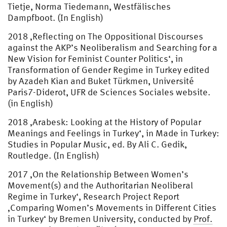
Tietje, Norma Tiedemann, Westfälisches
Dampfboot. (In English)
2018 ‚Reflecting on The Oppositional Discourses
against the AKP’s Neoliberalism and Searching for a
New Vision for Feminist Counter Politics‘, in
Transformation of Gender Regime in Turkey edited
by Azadeh Kian and Buket Türkmen, Université
Paris7-Diderot, UFR de Sciences Sociales website.
(in English)
2018 ‚Arabesk: Looking at the History of Popular
Meanings and Feelings in Turkey‘, in Made in Turkey:
Studies in Popular Music, ed. By Ali C. Gedik,
Routledge. (In English)
2017 ‚On the Relationship Between Women’s
Movement(s) and the Authoritarian Neoliberal
Regime in Turkey‘, Research Project Report
‚Comparing Women’s Movements in Different Cities
in Turkey‘ by Bremen University, conducted by
Prof.