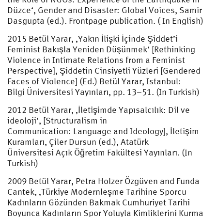
Düzce‘, Gender and Disaster: Global Voices, Samir
Dasgupta (ed.). Frontpage publication. ( In English)
2015 Betül Yarar, ‚Yakın İlişki İçinde Şiddet’i
Feminist Bakışla Yeniden Düşünmek‘ [Rethinking
Violence in Intimate Relations from a Feminist
Perspective], Şiddetin Cinsiyetli Yüzleri [Gendered
Faces of Violence] (Ed.) Betül Yarar, Istanbul:
Bilgi Üniversitesi Yayınları, pp. 13–51. (In Turkish)
2012 Betül Yarar, ‚İletişimde Yapısalcılık: Dil ve
ideoloji‘, [Structuralism in
Communication: Language and Ideology], İletişim
Kuramları, Çiler Dursun (ed.), Atatürk
Üniversitesi Açık Öğretim Fakültesi Yayınları. (In
Turkish)
2009 Betül Yarar, Petra Holzer Özgüven and Funda
Cantek, ‚Türkiye Modernleşme Tarihine Sporcu
Kadınların Gözünden Bakmak Cumhuriyet Tarihi
Boyunca Kadınların Spor Yoluyla Kimliklerini Kurma