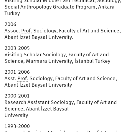
Visiting Scholar Middle East Technical, Sociology,
Social Anthropology Graduate Program, Ankara
Turkey
2006
Assoc.
Prof.
Sociology, Faculty of Art and Science,
Abant İzzet Baysal University.
2003-2005
Visiting Scholar Sociology, Faculty of Art and
Science, Marmara University, İstanbul Turkey
2001-2006
Asst.
Prof.
Sociology, Faculty of Art and Science,
Abant İzzet Baysal University
2000-2001
Research Assistant Sociology, Faculty of Art and
Science, Abant İzzet Baysal
University
1993-2000