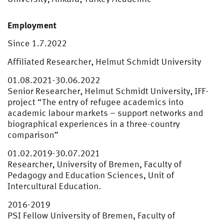
Employment
Since 1.7.2022
Affiliated Researcher, Helmut Schmidt University
01.08.2021-30.06.2022
Senior Researcher, Helmut Schmidt University, IFF-
project “The entry of refugee academics into
academic labour markets – support networks and
biographical experiences in a three-country
comparison”
01.02.2019-30.07.2021
Researcher, University of Bremen, Faculty of
Pedagogy and Education Sciences, Unit of
Intercultural Education.
2016-2019
PSI Fellow University of Bremen, Faculty of