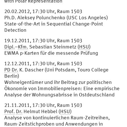
with Polar Representation
20.02.2012, 17:30 Uhr, Raum 1503
Ph.D. Aleksey Polunchenko (USC Los Angeles)
State-of-the-Art in Sequential Change-Point
Detection
19.12.2011, 17:30 Uhr, Raum 1503
Dipl.
–
Kfm.
Sebastian Steinmetz (
HSU
)
EWMA p-Karten für die messende Prüfung
12.12.2011, 17:30 Uhr, Raum 1503
PD
Dr.
K. Dascher (Uni Potsdam, Touro College
Berlin)
Wohneigentümer und ihr Beitrag zur politischen
Ökonomie von Immobilienpreisen: Eine empirische
Analyse der Wohnungsabrisse in Ostdeutschland
21.11.2011, 17:30 Uhr, Raum 1503
Prof.
Dr.
Helmut Hebbel (
HSU
)
Analyse von kontinuierlichen Raum-Zeitreihen,
Raum-Zeitstichproben und Anwendungen in