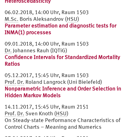
Heteroscedasticity
06.02.2018, 14:00 Uhr, Raum 1503
M.Sc.
Boris Aleksandrov (
HSU
)
Parameter estimation and diagnostic tests for
INMA(1) processes
09.01.2018, 14:00 Uhr, Raum 1503
Dr.
Johannes Rauh (IQTiG)
Confidence Intervals for Standardized Mortality
Ratios
05.12.2017, 15:45 Uhr, Raum 1503
Prof.
Dr.
Roland Langrock (Uni Bielefeld)
Nonparametric Inference and Order Selection in
Hidden Markov Models
14.11.2017, 15:45 Uhr, Raum 2151
Prof.
Dr.
Sven Knoth (
HSU
)
On Steady-state Performance Characteristics of
Control Charts – Meaning and Numerics