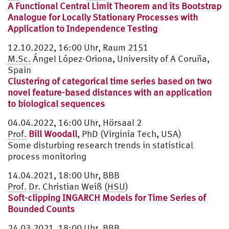
A Functional Central Limit Theorem and its Bootstrap
Analogue for Locally Stationary Processes with
Application to Independence Testing
12.10.2022, 16:00 Uhr, Raum 2151
M.Sc.
Ángel López-Oriona, University of A Coruña,
Spain
Clustering of categorical time series based on two
novel feature-based distances with an application
to biological sequences
04.04.2022, 16:00 Uhr, Hörsaal 2
Prof.
Bill Woodall
, PhD (Virginia Tech, USA)
Some disturbing research trends in statistical
process monitoring
14.04.2021, 18:00 Uhr, BBB
Prof.
Dr.
Christian Weiß (
HSU
)
Soft-clipping INGARCH Models for Time Series of
Bounded Counts
24.03.2021, 18:00 Uhr, BBB