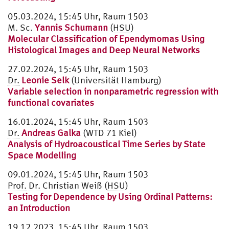
05.03.2024, 15:45 Uhr, Raum 1503
M. Sc.
Yannis Schumann
(
HSU
)
Molecular Classification of Ependymomas Using
Histological Images and Deep Neural Networks
27.02.2024, 15:45 Uhr, Raum 1503
Dr.
Leonie Selk
(Universität Hamburg)
Variable selection in nonparametric regression with
functional covariates
16.01.2024, 15:45 Uhr, Raum 1503
Dr.
Andreas Galka
(WTD 71 Kiel)
Analysis of Hydroacoustical Time Series by State
Space Modelling
09.01.2024, 15:45 Uhr, Raum 1503
Prof.
Dr.
Christian Weiß (
HSU
)
Testing for Dependence by Using Ordinal Patterns:
an Introduction
19.12.2023, 15:45 Uhr, Raum 1503