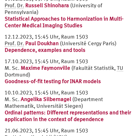
Prof.
Dr.
Russell Shinohara
(University of
Pennsylvania)
Statistical Approaches to Harmonization in Multi-
Center Medical Imaging Studies
12.12.2023, 15:45 Uhr, Raum 1503
Prof.
Dr.
Paul Doukhan
(Université Cergy Paris)
Dependence, examples and tools
17.10.2023, 15:45 Uhr, Raum 1503
M. Sc.
Maxime Faymonville
(Fakultät Statistik,
TU
Dortmund)
Goodness-of-fit testing for INAR models
10.10.2023, 15:45 Uhr, Raum 1503
M. Sc.
Angelika Silbernagel
(Department
Mathematik, Universität Siegen)
Ordinal patterns: Different representations and their
application in the context of dependence
21.06.2023, 15:45 Uhr, Raum 1503