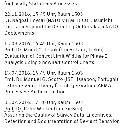
for Locally Stationary Processes
22.11.2016, 15:45 Uhr, Raum 1503
Dr.
Nagpal Hoysal (NATO MILMED COE, Munich)
Decision Support for Detecting Outbreaks in NATO
Deployments
15.08.2016, 15:45 Uhr, Raum 1503
Prof.
Dr.
Murat C. Testik (Uni Ankara, Türkei)
Evaluation of Control Limit Widths for Phase I
Analysis Using Shewhart Control Charts
13.07.2016, 15:45 Uhr, Raum 1503
Prof.
Dr.
Manuel G. Scotto (IST Lissabon, Portugal)
Extreme Value Theory for Integer-Valued ARMA
Processes: An Introduction
05.07.2016, 17:30 Uhr, Raum 1503
Prof.
Dr.
Peter Winker (Uni Gießen)
Assuring the Quality of Survey Data: Incentives,
Detection and Documentation of Deviant Behavior