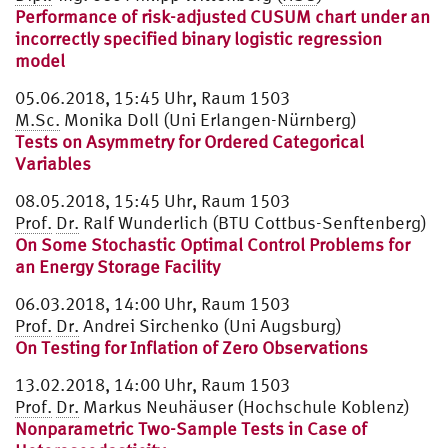
Performance of risk-adjusted CUSUM chart under an
incorrectly specified binary logistic regression
model
05.06.2018, 15:45 Uhr, Raum 1503
M.Sc.
Monika Doll (Uni Erlangen-Nürnberg)
Tests on Asymmetry for Ordered Categorical
Variables
08.05.2018, 15:45 Uhr, Raum 1503
Prof.
Dr.
Ralf Wunderlich (BTU Cottbus-Senftenberg)
On Some Stochastic Optimal Control Problems for
an Energy Storage Facility
06.03.2018, 14:00 Uhr, Raum 1503
Prof.
Dr.
Andrei Sirchenko (Uni Augsburg)
On Testing for Inflation of Zero Observations
13.02.2018, 14:00 Uhr, Raum 1503
Prof.
Dr.
Markus Neuhäuser (Hochschule Koblenz)
Nonparametric Two-Sample Tests in Case of