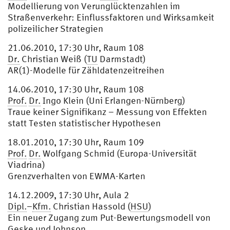
Modellierung von Verunglücktenzahlen im
Straßenverkehr: Einflussfaktoren und Wirksamkeit
polizeilicher Strategien
21.06.2010, 17:30 Uhr, Raum 108
Dr.
Christian Weiß (
TU
Darmstadt)
AR(1)-Modelle für Zähldatenzeitreihen
14.06.2010, 17:30 Uhr, Raum 108
Prof.
Dr.
Ingo Klein (Uni Erlangen-Nürnberg)
Traue keiner Signifikanz – Messung von Effekten
statt Testen statistischer Hypothesen
18.01.2010, 17:30 Uhr, Raum 109
Prof.
Dr.
Wolfgang Schmid (Europa-Universität
Viadrina)
Grenzverhalten von EWMA-Karten
14.12.2009, 17:30 Uhr, Aula 2
Dipl.
–
Kfm.
Christian Hassold (
HSU
)
Ein neuer Zugang zum Put-Bewertungsmodell von
Geske und Johnson