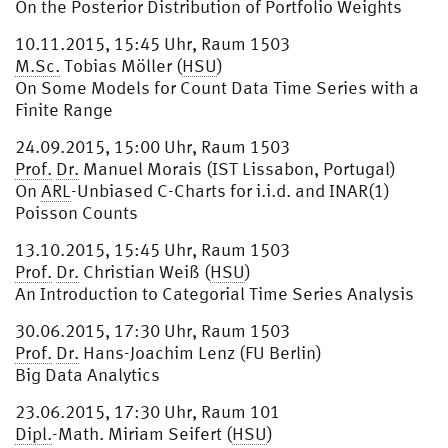
On the Posterior Distribution of Portfolio Weights
10.11.2015, 15:45 Uhr, Raum 1503
M.Sc.
Tobias Möller (
HSU
)
On Some Models for Count Data Time Series with a
Finite Range
24.09.2015, 15:00 Uhr, Raum 1503
Prof.
Dr.
Manuel Morais (IST Lissabon, Portugal)
On
ARL
-Unbiased C-Charts for i.i.d. and INAR(1)
Poisson Counts
13.10.2015, 15:45 Uhr, Raum 1503
Prof.
Dr.
Christian Weiß (
HSU
)
An Introduction to Categorial Time Series Analysis
30.06.2015, 17:30 Uhr, Raum 1503
Prof.
Dr.
Hans-Joachim Lenz (FU Berlin)
Big Data Analytics
23.06.2015, 17:30 Uhr, Raum 101
Dipl.
-Math. Miriam Seifert (
HSU
)