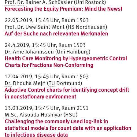
Prof.
Dr.
Rainer A. Schüssler (Uni Rostock)
Forecasting the Equity Premium: Mind the News!
22.05.2019, 15:45 Uhr, Raum 1503
Prof.
Dr.
Uwe Saint-Mont (HS Nordhausen)
Auf der Suche nach relevanten Merkmalen
24.4.2019, 15:45 Uhr, Raum 1503
Dr.
Arne Johannssen (Uni Hamburg)
Health Care Monitoring by Hypergeometric Control
Charts for Fractions Non-Conforming
17.04.2019, 15:45 Uhr, Raum 1503
Dr.
Dhouha Mejri (
TU
Dortmund)
Adaptive Control charts for identifying concept drift
in nonstationary environment
13.03.2019, 15:45 Uhr, Raum 2151
M.Sc.
Aisouda Hoshiyar (
HSU
)
Challenging the commonly used log-link in
statistical models for count data with an application
to infectious disease data