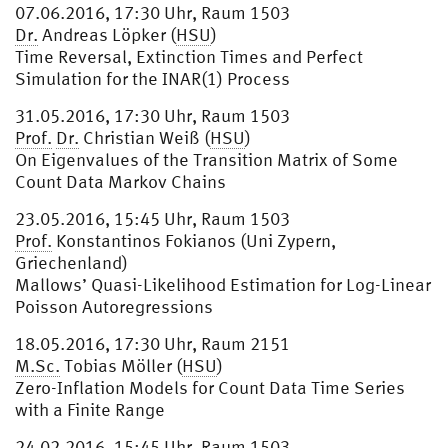
07.06.2016, 17:30 Uhr, Raum 1503
Dr.
Andreas Löpker (
HSU
)
Time Reversal, Extinction Times and Perfect
Simulation for the INAR(1) Process
31.05.2016, 17:30 Uhr, Raum 1503
Prof.
Dr.
Christian Weiß (
HSU
)
On Eigenvalues of the Transition Matrix of Some
Count Data Markov Chains
23.05.2016, 15:45 Uhr, Raum 1503
Prof.
Konstantinos Fokianos (Uni Zypern,
Griechenland)
Mallows’ Quasi-Likelihood Estimation for Log-Linear
Poisson Autoregressions
18.05.2016, 17:30 Uhr, Raum 2151
M.Sc.
Tobias Möller (
HSU
)
Zero-Inflation Models for Count Data Time Series
with a Finite Range
24.02.2016, 15:45 Uhr, Raum 1503