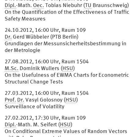
Dipl.
-Math.
Oec.
Tobias Niebuhr (
TU
Braunschweig)
On the Quantification of the Effectiveness of Traffic
Safety Measures
24.10.2012, 16:00 Uhr, Raum 109
Dr.
Gerd Wübbeler (PTB Berlin)
Grundlagen der Messunsicherheitsbestimmung in
der Metrologie
27.08.2012, 16:00 Uhr, Raum 1504
M.Sc.
Dominik Wullers (
HSU
)
On the Usefulness of EWMA Charts for Econometric
Structural Change Tests
27.03.2012, 16:00 Uhr, Raum 1504
Prof.
Dr.
Vasyl Golosnoy (
HSU
)
Surveillance of Volatility
27.02.2012, 17:30 Uhr, Raum 109
Dipl.
-Math. M. Seifert (
HSU
)
On Conditional Extreme Values of Random Vectors