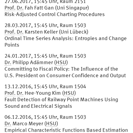
27.06.2017, 15:45 Uhr, Raum 2151
Prof.
Dr.
Fah Fatt Gan (Uni Singapur)
Risk-Adjusted Control Charting Procedures
28.03.2017, 15:45 Uhr, Raum 1503
Prof.
Dr.
Karsten Keller (Uni Lübeck)
Ordinal Time Series Analysis: Entropies and Change
Points
24.01.2017, 15:45 Uhr, Raum 1503
Dr.
Philipp Adämmer (
HSU
)
Committing to Fiscal Policy: The Influence of the
U.S. President on Consumer Confidence and Output
13.12.2016, 15:45 Uhr, Raum 1504
Prof.
Dr.
Hee-Young Kim (
HSU
)
Fault Detection of Railway Point Machines Using
Sound and Electrical Signals
06.12.2016, 15:45 Uhr, Raum 1503
Dr.
Marco Meyer (
HSU
)
Empirical Characteristic Functions Based Estimation