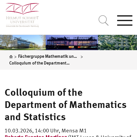
Togg
navi
>
>
Fächergruppe Mathematik und Statistik
Colloquium of the Department of Mathematics and Statistics
Colloquium of the
Department of Mathematics
and Statistics
10.03.2026, 14:00 Uhr, Mensa M1