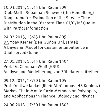
10.03.2015, 15:45 Uhr, Raum 309
Dipl.
-Math. Sebastian Schweer (Uni Heidelberg)
Nonparametric Estimation of the Service Time
Distribution in the Discrete-Time GI/G/Inf Queue
with Partial Information
24.02.2015, 15:45 Uhr, Raum 405
Dr.
Yoav Kerner (Ben-Gurion-Uni, Israel)
A Bayesian Model for Customer Impatience in
Unobserved Queues
27.01.2015, 15:45 Uhr, Raum 1504
Prof.
Dr.
Christian Weiß (
HSU
)
Analyse und Modellierung von Zähldatenzeitreihen
09.12.2014, 17:30 Uhr, Raum 105
Prof.
Dr.
Uwe Jaekel (RheinAhrCampus, HS Koblenz)
Markov Chain Monte Carlo Methods on Polytopes,
and Applications in Finance, Biology and Physics
24.06.2013, 17:30 Uhr, Raum 1503