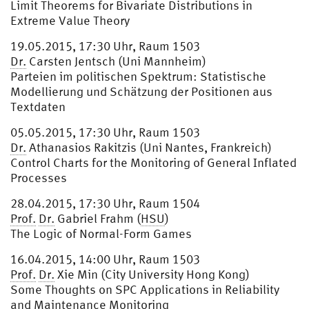
Limit Theorems for Bivariate Distributions in
Extreme Value Theory
19.05.2015, 17:30 Uhr, Raum 1503
Dr.
Carsten Jentsch (Uni Mannheim)
Parteien im politischen Spektrum: Statistische
Modellierung und Schätzung der Positionen aus
Textdaten
05.05.2015, 17:30 Uhr, Raum 1503
Dr.
Athanasios Rakitzis (Uni Nantes, Frankreich)
Control Charts for the Monitoring of General Inflated
Processes
28.04.2015, 17:30 Uhr, Raum 1504
Prof.
Dr.
Gabriel Frahm (
HSU
)
The Logic of Normal-Form Games
16.04.2015, 14:00 Uhr, Raum 1503
Prof.
Dr.
Xie Min (City University Hong Kong)
Some Thoughts on SPC Applications in Reliability
and Maintenance Monitoring