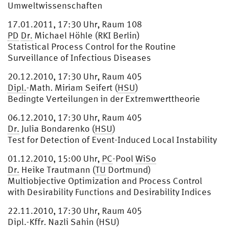
Umweltwissenschaften
17.01.2011, 17:30 Uhr, Raum 108
PD
Dr.
Michael Höhle (RKI Berlin)
Statistical Process Control for the Routine
Surveillance of Infectious Diseases
20.12.2010, 17:30 Uhr, Raum 405
Dipl.
-Math. Miriam Seifert (
HSU
)
Bedingte Verteilungen in der Extremwerttheorie
06.12.2010, 17:30 Uhr, Raum 405
Dr.
Julia Bondarenko (
HSU
)
Test for Detection of Event-Induced Local Instability
01.12.2010, 15:00 Uhr,
PC
-Pool
WiSo
Dr.
Heike Trautmann (
TU
Dortmund)
Multiobjective Optimization and Process Control
with Desirability Functions and Desirability Indices
22.11.2010, 17:30 Uhr, Raum 405
Dipl.
-Kffr. Nazli Sahin (
HSU
)