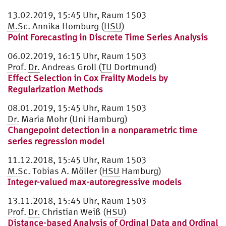
13.02.2019, 15:45 Uhr, Raum 1503
M.Sc.
Annika Homburg (
HSU
)
Point Forecasting in Discrete Time Series Analysis
06.02.2019, 16:15 Uhr, Raum 1503
Prof.
Dr.
Andreas Groll (
TU
Dortmund)
Effect Selection in Cox Frailty Models by
Regularization Methods
08.01.2019, 15:45 Uhr, Raum 1503
Dr.
Maria Mohr (Uni Hamburg)
Changepoint detection in a nonparametric time
series regression model
11.12.2018, 15:45 Uhr, Raum 1503
M.Sc.
Tobias A. Möller (
HSU
Hamburg)
Integer-valued max-autoregressive models
13.11.2018, 15:45 Uhr, Raum 1503
Prof.
Dr.
Christian Weiß (
HSU
)
Distance-based Analysis of Ordinal Data and Ordinal