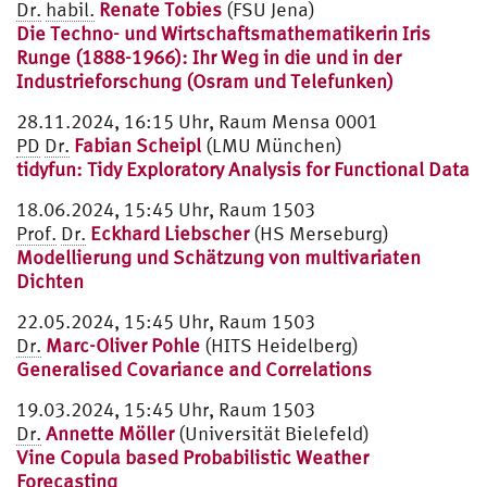
Dr.
habil.
Renate Tobies
(FSU Jena)
Die Techno- und Wirtschaftsmathematikerin Iris
Runge (1888-1966): Ihr Weg in die und in der
Industrieforschung (Osram und Telefunken)
28.11.2024, 16:15 Uhr, Raum Mensa 0001
PD
Dr.
Fabian Scheipl
(LMU München)
tidyfun: Tidy Exploratory Analysis for Functional Data
18.06.2024, 15:45 Uhr, Raum 1503
Prof.
Dr.
Eckhard Liebscher
(HS Merseburg)
Modellierung und Schätzung von multivariaten
Dichten
22.05.2024, 15:45 Uhr, Raum 1503
Dr.
Marc-Oliver Pohle
(HITS Heidelberg)
Generalised Covariance and Correlations
19.03.2024, 15:45 Uhr, Raum 1503
Dr.
Annette Möller
(Universität Bielefeld)
Vine Copula based Probabilistic Weather
Forecasting