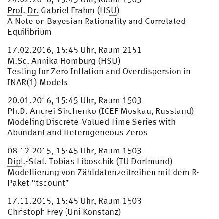
Prof.
Dr.
Gabriel Frahm (
HSU
)
A Note on Bayesian Rationality and Correlated
Equilibrium
17.02.2016, 15:45 Uhr, Raum 2151
M.Sc.
Annika Homburg (
HSU
)
Testing for Zero Inflation and Overdispersion in
INAR(1) Models
20.01.2016, 15:45 Uhr, Raum 1503
Ph.D. Andrei Sirchenko (ICEF Moskau, Russland)
Modeling Discrete-Valued Time Series with
Abundant and Heterogeneous Zeros
08.12.2015, 15:45 Uhr, Raum 1503
Dipl.
-Stat. Tobias Liboschik (
TU
Dortmund)
Modellierung von Zähldatenzeitreihen mit dem R-
Paket “tscount”
17.11.2015, 15:45 Uhr, Raum 1503
Christoph Frey (Uni Konstanz)