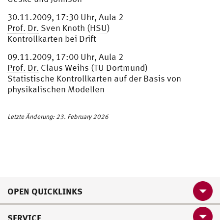
30.11.2009, 17:30 Uhr, Aula 2
Prof.
Dr.
Sven Knoth (
HSU
)
Kontrollkarten bei Drift
09.11.2009, 17:00 Uhr, Aula 2
Prof.
Dr.
Claus Weihs (
TU
Dortmund)
Statistische Kontrollkarten auf der Basis von
physikalischen Modellen
Letzte Änderung: 23. February 2026
OPEN QUICKLINKS
SERVICE