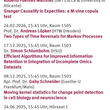
Roberto Fuentes Martínez
(IMT Lucca & University of
Alicante)
Granger Causality in Expectiles: a M-vine copula
test
24.02.2026, 15:45 Uhr, Raum 1505
Prof.
Dr.
Andreas Löpker
(HTW Dresden)
Two Types of Time Reversals for Markov Processes
17.12.2025, 15:45 Uhr, Raum 1503
Dr.
Simon Schlumbohm
(
HSU
)
Efficient Algorithms for Improved Information
Retention in Integration of Incomplete Omics
Datasets
08.12.2025, 15:45 Uhr, Raum 1503
Apl.
Prof.
Dr.
Gaby Schneider
(Goethe-U
Frankfurt/Main)
Moving kernel statistics for change point detection
in cell biology and neuroscience
24.06.2025, 15:45 Uhr, Hörsaal 1