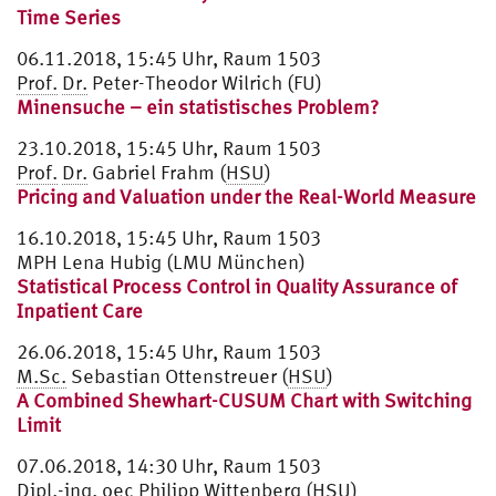
Time Series
06.11.2018, 15:45 Uhr, Raum 1503
Prof.
Dr.
Peter-Theodor Wilrich (FU)
Minensuche – ein statistisches Problem?
23.10.2018, 15:45 Uhr, Raum 1503
Prof.
Dr.
Gabriel Frahm (
HSU
)
Pricing and Valuation under the Real-World Measure
16.10.2018, 15:45 Uhr, Raum 1503
MPH Lena Hubig (LMU München)
Statistical Process Control in Quality Assurance of
Inpatient Care
26.06.2018, 15:45 Uhr, Raum 1503
M.Sc.
Sebastian Ottenstreuer (
HSU
)
A Combined Shewhart-CUSUM Chart with Switching
Limit
07.06.2018, 14:30 Uhr, Raum 1503
Dipl.
-ing. oec Philipp Wittenberg (
HSU
)