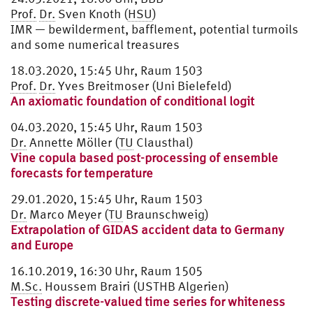
Prof.
Dr.
Sven Knoth (
HSU
)
IMR — bewilderment, bafflement, potential turmoils
and some numerical treasures
18.03.2020, 15:45 Uhr, Raum 1503
Prof.
Dr.
Yves Breitmoser (Uni Bielefeld)
An axiomatic foundation of conditional logit
04.03.2020, 15:45 Uhr, Raum 1503
Dr.
Annette Möller (
TU
Clausthal)
Vine copula based post-processing of ensemble
forecasts for temperature
29.01.2020, 15:45 Uhr, Raum 1503
Dr.
Marco Meyer (
TU
Braunschweig)
Extrapolation of GIDAS accident data to Germany
and Europe
16.10.2019, 16:30 Uhr, Raum 1505
M.Sc.
Houssem Brairi (USTHB Algerien)
Testing discrete-valued time series for whiteness