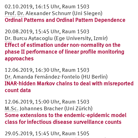
02.10.2019, 16:15 Uhr, Raum 1503
Prof.
Dr.
Alexander Schnurr (Uni Siegen)
Ordinal Patterns and Ordinal Pattern Dependence
20.08.2019, 15:45 Uhr, Raum 1503
Dr.
Burcu Aytacoglu (Ege University, Izmir)
Effect of estimation under non-normality on the
phase II performance of linear profile monitoring
approaches
12.06.2019, 16:30 Uhr, Raum 1503
Dr.
Amanda Fernández-Fontelo (HU Berlin)
INAR-hidden Markov chains to deal with misreported
count data
12.06.2019, 15:00 Uhr, Raum 1503
M.Sc.
Johannes Bracher (Uni Zürich)
Some extensions to the endemic-epidemic model
class for infectious disease surveillance counts
29.05.2019, 15:45 Uhr, Raum 1505