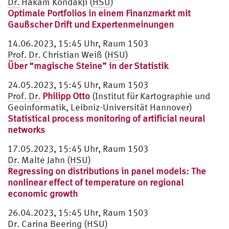
Dr.
Hakam Kondakji (
HSU
)
Optimale Portfolios in einem Finanzmarkt mit
Gaußscher Drift und Expertenmeinungen
14.06.2023, 15:45 Uhr, Raum 1503
Prof.
Dr.
Christian Weiß (
HSU
)
Über “magische Steine” in der Statistik
24.05.2023, 15:45 Uhr, Raum 1503
Prof.
Dr.
Philipp Otto
(Institut für Kartographie und
Geoinformatik, Leibniz-Universität Hannover)
Statistical process monitoring of artificial neural
networks
17.05.2023, 15:45 Uhr, Raum 1503
Dr.
Malte Jahn (
HSU
)
Regressing on distributions in panel models: The
nonlinear effect of temperature on regional
economic growth
26.04.2023, 15:45 Uhr, Raum 1503
Dr.
Carina Beering (
HSU
)