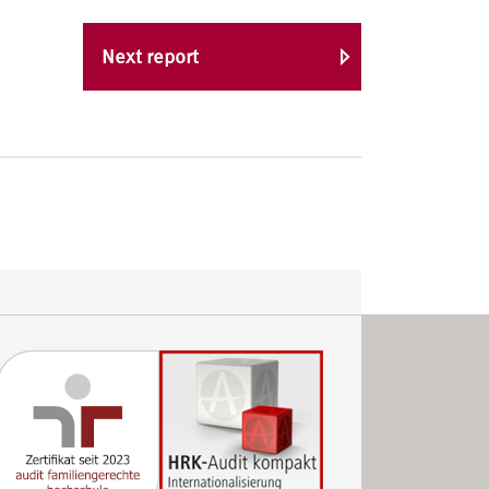
Next report