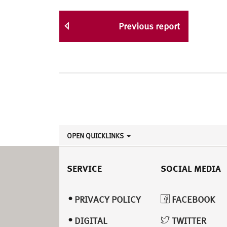
Previous report
OPEN QUICKLINKS
SERVICE
SOCIAL MEDIA
PRIVACY POLICY
FACEBOOK
DIGITAL
TWITTER