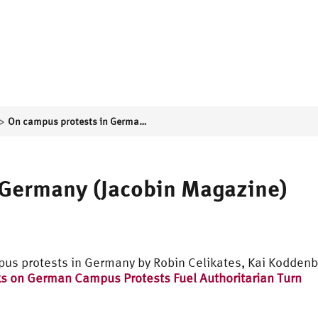
>
On campus protests in Germany (Jacobin Magazine)
 Germany (Jacobin Magazine)
pus protests in Germany by Robin Celikates, Kai Kodden
s on German Campus Protests Fuel Authoritarian Turn