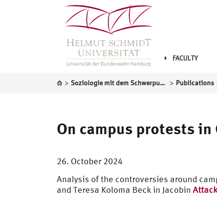
FACULTY
>
>
Soziologie mit dem Schwerpunkt Gesellschaftsanalyse und sozialer Wandel
Publications
On campus protests in
26. October 2024
Analysis of the controversies around cam
and Teresa Koloma Beck in Jacobin
Attack