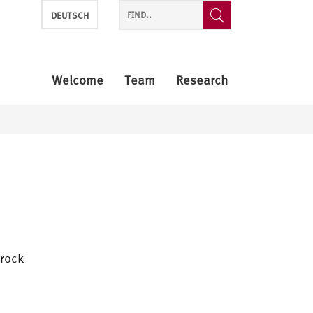
DEUTSCH
Welcome
Team
Research
brock