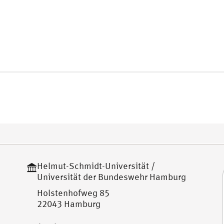
Helmut-Schmidt-Universität /
Universität der Bundeswehr Hamburg
Holstenhofweg 85
22043 Hamburg