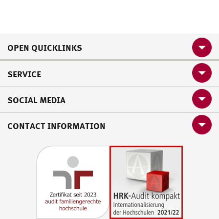
OPEN QUICKLINKS
SERVICE
SOCIAL MEDIA
CONTACT INFORMATION