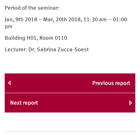
Period of the seminar:
Jan, 9th 2018 – Mar, 20th 2018, 11:30 am – 01:00
pm
Building H01, Room 0110
Lecturer:
Dr.
Sabrina Zucca-Soest
Previous report
Next report