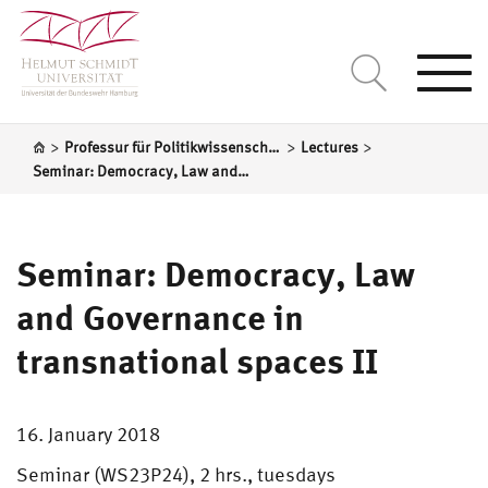
Togg
navi
>
>
>
Professur für Politikwissenschaft, insbesondere das politische System der Bundesrepublik Deutschland
Lectures
Seminar: Democracy, Law and Governance in transnational spaces II
Seminar: Democracy, Law
and Governance in
transnational spaces II
16. January 2018
Seminar (WS23P24), 2 hrs., tuesdays