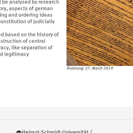
ll be analysed by research
ory, aspects of german
ding and ordering ideas
onstitution of judicially
d based on the history of
struction of central
acy, like separation of
d legitimacy
Änderung: 27. March 2019
Helmut-Schmidt-Universität /