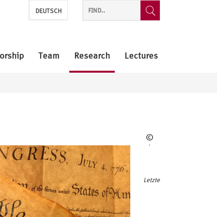
DEUTSCH
orship
Team
Research
Lectures
©
Pixabay
Letzte