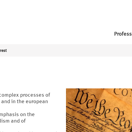
Profess
rest
f complex processes of
s and in the european
emphasis on the
lism and of