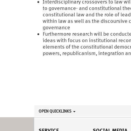
Interdisciplinary crossovers to law wi
to governance- and constitutional the
constitutional law and the role of lea
within law as well as the discoursive c
governance
Furthermore research will be conducte
ideas with focus on institutional recon
elements of the constitutional democr
powers, republicanism, integration an
OPEN QUICKLINKS
SERVICE
SOCIAL MEDIA