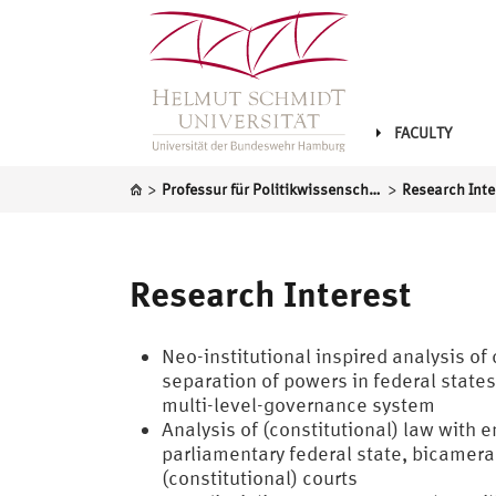
FACULTY
>
>
Professur für Politikwissenschaft, insbesondere das politische System der Bundesrepublik Deutschland
Research Inte
Research Interest
Neo-institutional inspired analysis o
separation of powers in federal state
multi-level-governance system
Analysis of (constitutional) law with 
parliamentary federal state, bicamera
(constitutional) courts