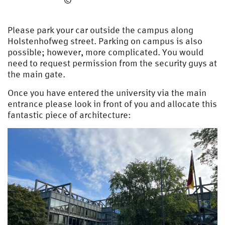
©
Please park your car outside the campus along
Holstenhofweg street. Parking on campus is also
possible; however, more complicated. You would
need to request permission from the security guys at
the main gate.
Once you have entered the university via the main
entrance please look in front of you and allocate this
fantastic piece of architecture: