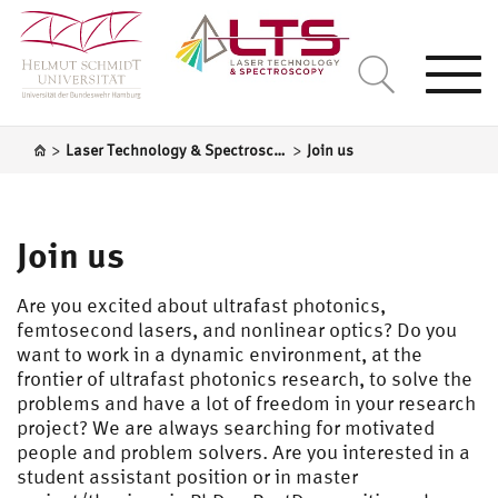
Togg
navi
>
>
Laser Technology & Spectroscopy
Join us
Join us
Are you excited about ultrafast photonics,
femtosecond lasers, and nonlinear optics? Do you
want to work in a dynamic environment, at the
frontier of ultrafast photonics research, to solve the
problems and have a lot of freedom in your research
project? We are always searching for motivated
people and problem solvers. Are you interested in a
student assistant position or in master