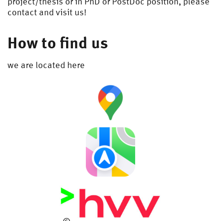
project/thesis or in PhD or PostDoc position, please
contact and visit us!
How to find us
we are located here