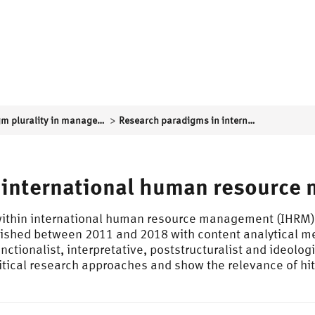
>
Paradigm plurality in management research and critical perspectives on work, personnel and organizations
Research paradigms in international human resource management (IHRM)
 international human resource
 within international human resource management (IHRM),
lished between 2011 and 2018 with content analytical m
tionalist, interpretative, poststructuralist and ideologic
 critical research approaches and show the relevance of h