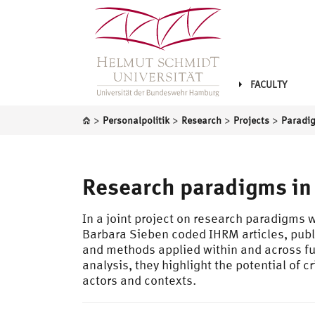
FACULTY
>
>
>
>
Personalpolitik
Research
Projects
Research paradigms in
In a joint project on research paradigms
Barbara Sieben coded IHRM articles, pub
and methods applied within and across func
analysis, they highlight the potential of
actors and contexts.