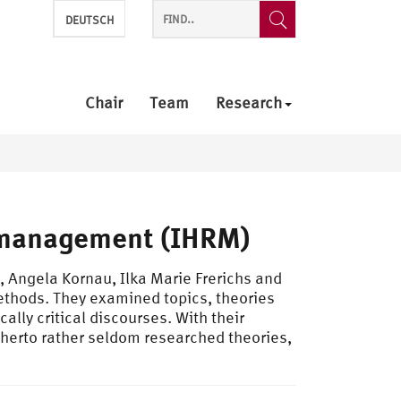
DEUTSCH
Chair
Team
Research
 management (IHRM)
 Angela Kornau, Ilka Marie Frerichs and
ethods. They examined topics, theories
ally critical discourses. With their
itherto rather seldom researched theories,