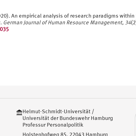
(2020). An empirical analysis of research paradigms withi
y.
German Journal of Human Resource Management, 34
(2
8035
Helmut-Schmidt-Universität /
Universität der Bundeswehr Hamburg
Professur Personalpolitik
Holstenhofweg 85, 22043 Hamburg