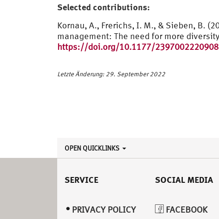
Selected contributions:
Kornau, A., Frerichs, I. M., & Sieben, B. 
management: The need for more diversit
https://doi.org/10.1177/239700222090
Letzte Änderung: 29. September 2022
OPEN QUICKLINKS
SERVICE
SOCIAL MEDIA
PRIVACY POLICY
FACEBOOK