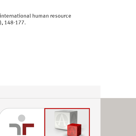
n international human resource
), 148-177.