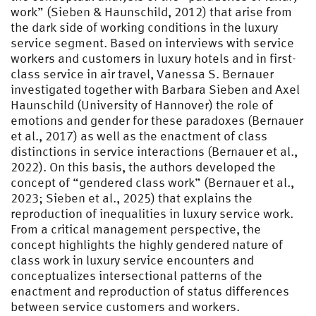
work” (Sieben & Haunschild, 2012) that arise from
the dark side of working conditions in the luxury
service segment. Based on interviews with service
workers and customers in luxury hotels and in first-
class service in air travel, Vanessa S. Bernauer
investigated together with Barbara Sieben and Axel
Haunschild (University of Hannover) the role of
emotions and gender for these paradoxes (Bernauer
et al., 2017) as well as the enactment of class
distinctions in service interactions (Bernauer et al.,
2022). On this basis, the authors developed the
concept of “gendered class work” (Bernauer et al.,
2023; Sieben et al., 2025) that explains the
reproduction of inequalities in luxury service work.
From a critical management perspective, the
concept highlights the highly gendered nature of
class work in luxury service encounters and
conceptualizes intersectional patterns of the
enactment and reproduction of status differences
between service customers and workers.