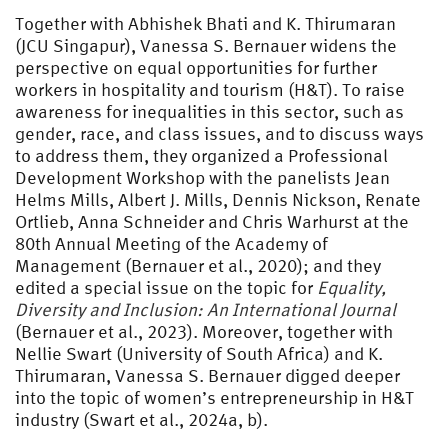
Together with Abhishek Bhati and K. Thirumaran
(JCU Singapur), Vanessa S. Bernauer widens the
perspective on equal opportunities for further
workers in hospitality and tourism (H&T). To raise
awareness for inequalities in this sector, such as
gender, race, and class issues, and to discuss ways
to address them, they organized a Professional
Development Workshop with the panelists Jean
Helms Mills, Albert J. Mills, Dennis Nickson, Renate
Ortlieb, Anna Schneider and Chris Warhurst at the
80th Annual Meeting of the Academy of
Management (Bernauer et al., 2020); and they
edited a special issue on the topic for
Equality,
Diversity and Inclusion: An International Journal
(Bernauer et al., 2023). Moreover, together with
Nellie Swart (University of South Africa) and K.
Thirumaran, Vanessa S. Bernauer digged deeper
into the topic of women’s entrepreneurship in H&T
industry (Swart et al., 2024a, b).