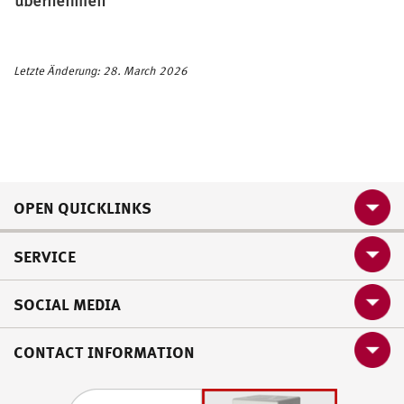
Letzte Änderung: 28. March 2026
OPEN QUICKLINKS
SERVICE
SOCIAL MEDIA
CONTACT INFORMATION