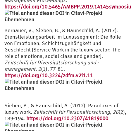
Management Proceedings.
https://doi.org/10.5465/AMBPP.2019.14145symposi
Bernauer, V., Sieben, B., & Haunschild, A. (2017).
Dienstleistungsarbeit im Luxussegment: Die Rolle
von Emotionen, Schichtzugehörigkeit und
Geschlecht [Service Work in the luxury sector: The
role of emotions, social class and gender].
Zeitschrift für Diversitätsforschung und -
management, 2
(1), 77-81.
https://doi.org/10.3224/zdfm.v2i1.11
Sieben, B., & Haunschild, A. (2012). Paradoxes of
luxury work.
Zeitschrift für Personalforschung, 26
(2),
189-194.
https://doi.org/10.2307/41819000