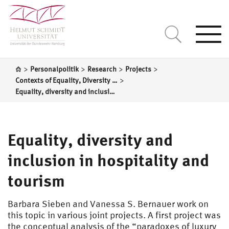
Togg
navi
>
>
>
>
Personalpolitik
Research
Projects
>
Contexts of Equality, Diversity and Inclusion in Organizations
Equality, diversity and inclusion in hospitality and tourism
Equality, diversity and
inclusion in hospitality and
tourism
Barbara Sieben and Vanessa S. Bernauer work on
this topic in various joint projects. A first project was
the conceptual analysis of the “paradoxes of luxury