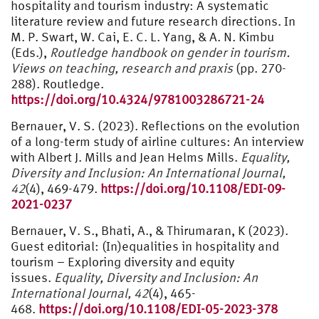
hospitality and tourism industry: A systematic
literature review and future research directions. In
M. P. Swart, W. Cai, E. C. L. Yang, & A. N. Kimbu
(Eds.),
Routledge handbook on gender in tourism.
Views on teaching, research and praxis
(pp. 270-
288). Routledge.
https://doi.org/10.4324/9781003286721-24
Bernauer, V. S. (2023). Reflections on the evolution
of a long-term study of airline cultures: An interview
with Albert J. Mills and Jean Helms Mills.
Equality,
Diversity and Inclusion: An International Journal,
42
(4), 469-479.
https://doi.org/10.1108/EDI-09-
2021-0237
Bernauer, V. S., Bhati, A., & Thirumaran, K (2023).
Guest editorial: (In)equalities in hospitality and
tourism – Exploring diversity and equity
issues.
Equality, Diversity and Inclusion: An
International Journal, 42
(4), 465-
468.
https://doi.org/10.1108/EDI-05-2023-378