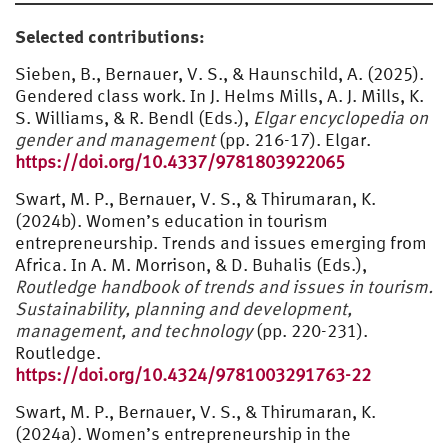
Selected contributions:
Sieben, B., Bernauer, V. S., & Haunschild, A. (2025).
Gendered class work. In J. Helms Mills, A. J. Mills, K.
S. Williams, & R. Bendl (Eds.),
Elgar encyclopedia on
gender and management
(pp. 216-17). Elgar.
https://doi.org/10.4337/9781803922065
Swart, M. P., Bernauer, V. S., & Thirumaran, K.
(2024b). Women’s education in tourism
entrepreneurship. Trends and issues emerging from
Africa. In A. M. Morrison, & D. Buhalis (Eds.),
Routledge handbook of trends and issues in tourism.
Sustainability, planning and development,
management, and technology
(pp. 220-231).
Routledge.
https://doi.org/10.4324/9781003291763-22
Swart, M. P., Bernauer, V. S., & Thirumaran, K.
(2024a). Women’s entrepreneurship in the