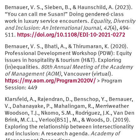
Bernauer, V. S., Sieben, B., & Haunschild, A. (2023).
“You can call me Susan!” Doing gendered-class
work in luxury service encounters.
Equality, Diversity
and Inclusion: An International Journal, 42
(4), 494-
511.
https://doi.org/10.1108/EDI-10-2021-0272
Bernauer, V. S., Bhati, A., & Thirumaran, K. (2020).
Professional Development Workshop (PDW): Equity
issues in hospitality & tourism (H&T). Exploring
(in)equalities.
80th Annual Meeting of the Academy
of Management (AOM)
, Vancouver (virtual).
https://my.aom.org/Program2020V/
> Program
Session: 449
Klarsfeld, A., Rajendran, D., Benschop, Y., Bernauer,
V., Dahanayake, P., Mahalingam, R., Merriweather
Woodson, T.J., Nkomo, S.M., Rodriguez, J.K., Van Den
Brink, M.C.L., Verloo[BS1] , M., & Woods, D. (2019).
Exploring the relationship between intersectionality
and inclusion: A research agenda.
Academy of