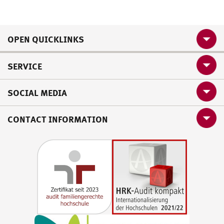
OPEN QUICKLINKS
SERVICE
SOCIAL MEDIA
CONTACT INFORMATION