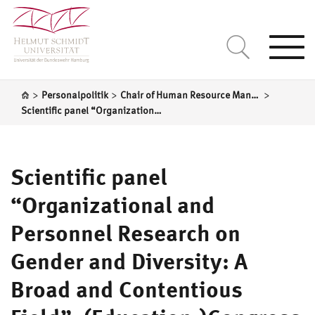
Togg
navi
>
>
>
Personalpolitik
Chair of Human Resource Management
Scientific panel “Organizational and Personnel Research on Gender and Diversity: A Broad and Contentious Field”, (Education-)Congress of the German Armed Forces, HSU Hamburg
Scientific panel
“Organizational and
Personnel Research on
Gender and Diversity: A
Broad and Contentious