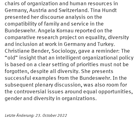
chairs of organization and human resources in
Germany, Austria and Switzerland. Tina Hundt
presented her discourse analysis on the
compatibility of family and service in the
Bundeswehr. Angela Kornau reported on the
comparative research project on equality, diversity
and inclusion at work in Germany and Turkey.
Christiane Bender, Sociology, gave a reminder: The
“old” insight that an intelligent organizational policy
is based on a clear setting of priorities must not be
forgotten, despite all diversity. She presents
successful examples from the Bundeswehr. In the
subsequent plenary discussion, was also room for
the controversial issues around equal opportunities,
gender and diversity in organizations.
Letzte Änderung: 23. October 2022