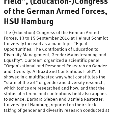
Field”, (Education-)Congress
of the German Armed Forces,
HSU Hamburg
The (Education) Congress of the German Armed
Forces, 13 to 15 September 2016 at Helmut Schmidt
University focused as a main topic “Equal
Opportunities: The Contribution of Education to
Diversity Management, Gender Mainstreaming and
Equality”. Our team organized a scientific panel
“Organizational and Personnel Research on Gender
and Diversity: A Broad and Contentious Field”. It
showed in a multifaceted way what constitutes the
“state of the art” of gender and diversity research,
which topics are researched and how, and that the
status of a broad and contentious field also applies
to science. Barbara Sieben and Daniela Rastetter,
University of Hamburg, reported on their stock-
taking of gender and diversity research conducted at