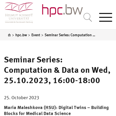
Togg
navi
>
>
>
hpc.bw
Event
Seminar Series: Computation & Data on Wed, 25.10.2023, 16:00-18:00
Seminar Series:
Computation & Data on Wed,
25.10.2023, 16:00-18:00
25. October 2023
Maria Maleshkova (
HSU
): Digital Twins – Building
Blocks for Medical Data Science