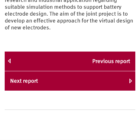
suitable simulation methods to support battery
electrode design. The aim of the joint project is to
develop an effective approach for the virtual design
of new electrodes.
Previous report
Next report