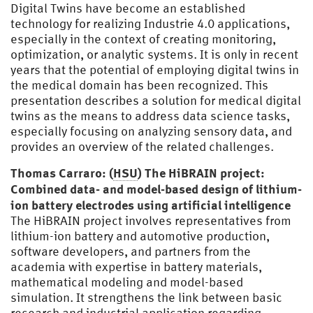
Digital Twins have become an established
technology for realizing Industrie 4.0 applications,
especially in the context of creating monitoring,
optimization, or analytic systems. It is only in recent
years that the potential of employing digital twins in
the medical domain has been recognized. This
presentation describes a solution for medical digital
twins as the means to address data science tasks,
especially focusing on analyzing sensory data, and
provides an overview of the related challenges.
Thomas Carraro: (
HSU
) The HiBRAIN project:
Combined data- and model-based design of lithium-
ion battery electrodes using artificial intelligence
The HiBRAIN project involves representatives from
lithium-ion battery and automotive production,
software developers, and partners from the
academia with expertise in battery materials,
mathematical modeling and model-based
simulation. It strengthens the link between basic
research and industrial application regarding