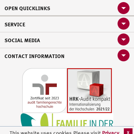
OPEN QUICKLINKS
SERVICE
SOCIAL MEDIA
CONTACT INFORMATION
X
This website uses cookies.Please visit
Privacy