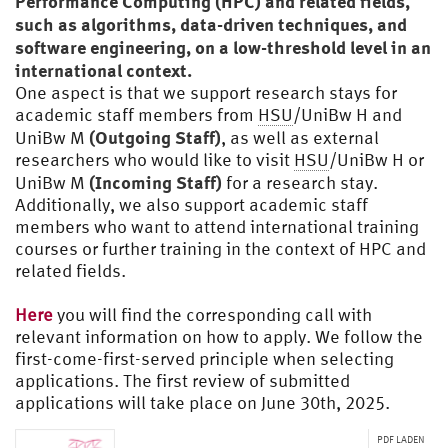
Performance Computing (HPC) and related fields,
such as algorithms, data-driven techniques, and
software engineering, on a low-threshold level in an
international context.
One aspect is that we support research stays for
academic staff members from
HSU
/UniBw H and
(Outgoing Staff)
UniBw M
, as well as external
researchers who would like to visit
HSU
/UniBw H or
(Incoming Staff)
UniBw M
for a research stay.
Additionally, we also support academic staff
members who want to attend international training
courses or further training in the context of HPC and
related fields.
Here
you will find the corresponding call with
relevant information on how to apply. We follow the
first-come-first-served principle when selecting
applications. The first review of submitted
applications will take place on June 30th, 2025.
PDF LADEN