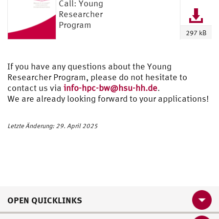
Call: Young
Researcher
Program
297 kB
If you have any questions about the Young
Researcher Program, please do not hesitate to
contact us via
info-hpc-bw@hsu-hh.de
.
We are already looking forward to your applications!
Letzte Änderung: 29. April 2025
OPEN QUICKLINKS