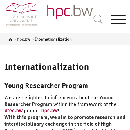
Togg
navi
>
>
hpc.bw
Internationalization
Internationalization
Young Researcher Program
Young
We are delighted to inform you about our
Researcher Program
within the framework of the
dtec.bw
project
hpc.bw
!
With this program, we aim to promote research and
interdisciplinary exchange in the field of High