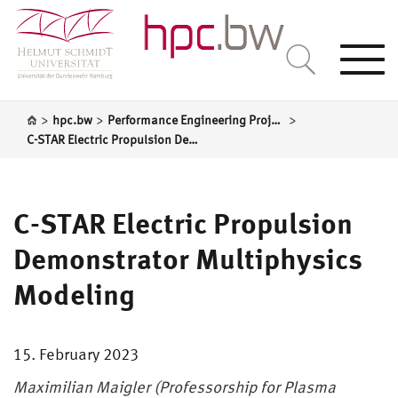
Togg
navi
>
>
>
hpc.bw
Performance Engineering Projects
C-STAR Electric Propulsion Demonstrator Multiphysics Modeling
C-STAR Electric Propulsion
Demonstrator Multiphysics
Modeling
15. February 2023
Maximilian Maigler (Professorship for Plasma