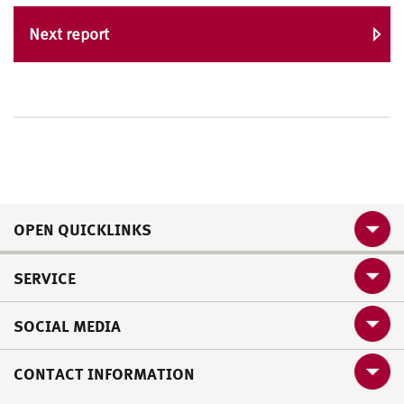
Next report
OPEN QUICKLINKS
SERVICE
SOCIAL MEDIA
CONTACT INFORMATION