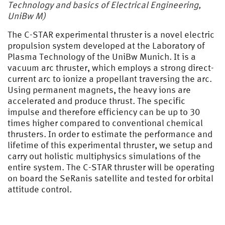
Technology and basics of Electrical Engineering,
UniBw M)
The C-STAR experimental thruster is a novel electric
propulsion system developed at the Laboratory of
Plasma Technology of the UniBw Munich. It is a
vacuum arc thruster, which employs a strong direct-
current arc to ionize a propellant traversing the arc.
Using permanent magnets, the heavy ions are
accelerated and produce thrust. The specific
impulse and therefore efficiency can be up to 30
times higher compared to conventional chemical
thrusters. In order to estimate the performance and
lifetime of this experimental thruster, we setup and
carry out holistic multiphysics simulations of the
entire system. The C-STAR thruster will be operating
on board the SeRanis satellite and tested for orbital
attitude control.