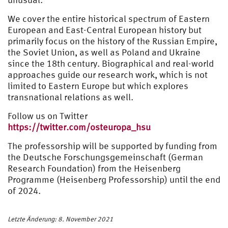
We cover the entire historical spectrum of Eastern
European and East-Central European history but
primarily focus on the history of the Russian Empire,
the Soviet Union, as well as Poland and Ukraine
since the 18th century. Biographical and real-world
approaches guide our research work, which is not
limited to Eastern Europe but which explores
transnational relations as well.
Follow us on Twitter
https://twitter.com/osteuropa_hsu
The professorship will be supported by funding from
the Deutsche Forschungsgemeinschaft (German
Research Foundation) from the Heisenberg
Programme (Heisenberg Professorship) until the end
of 2024.
Letzte Änderung: 8. November 2021