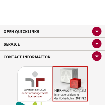
OPEN QUICKLINKS
SERVICE
CONTACT INFORMATION