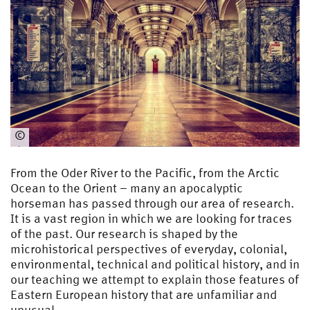
©
ohne
From the Oder River to the Pacific, from the Arctic
Ocean to the Orient – many an apocalyptic
horseman has passed through our area of research.
It is a vast region in which we are looking for traces
of the past. Our research is shaped by the
microhistorical perspectives of everyday, colonial,
environmental, technical and political history, and in
our teaching we attempt to explain those features of
Eastern European history that are unfamiliar and
unusual.