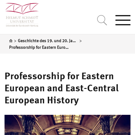
Togg
navi
>
>
Geschichte des 19. und 20. Jahrhundert / Mittel- und Osteuropa
Professorship for Eastern European and East-Central European History
Professorship for Eastern
European and East-Central
European History