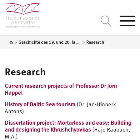
Togg
navi
>
>
Geschichte des 19. und 20. Jahrhundert / Mittel- und Osteuropa
Research
Research
Current research projects of Professor Dr Jörn
Happel
History of Baltic Sea tourism
(Dr. Jan-Hinnerk
Antons)
Dissertation project: Mortarless and easy: Building
and designing the Khrushchyovkas
(Hajo Raupach,
M.A.)