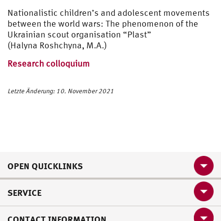
Nationalistic children’s and adolescent movements
between the world wars: The phenomenon of the
Ukrainian scout organisation “Plast”
(Halyna Roshchyna, M.A.)
Research colloquium
Letzte Änderung: 10. November 2021
OPEN QUICKLINKS
SERVICE
CONTACT INFORMATION