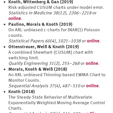
Knoth, Wittenberg & Gan (2019)
Risk-adjusted CUSUM charts under model error.
Statistics in Medicine 38(12), 2206–2218
or
online
.
Paulino, Morais & Knoth (2019)
On ARL-unbiased c-charts for INAR(1) Poisson
counts.
Statistical Papers 60(4), 1021–1038
or
online
.
Ottenstreuer, Weiß & Knoth (2019)
A combined Shewhart-{CUSUM} chart with
switching limit.
Quality Engineering 31(2), 255–268
or
online
.
Morais, Knoth & Weiß (2018)
An ARL-unbiased Thinning-based EWMA Chart to
Monitor Counts.
Sequential Analysis 37(4), 487–510
or
online
.
Knoth (2018)
The Steady-State Behavior of Multivariate
Exponentially Weighted Moving Average Control
Charts.