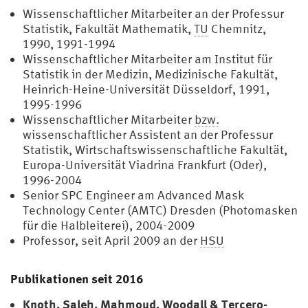
Wissenschaftlicher Mitarbeiter an der Professur
Statistik, Fakultät Mathematik,
TU
Chemnitz,
1990, 1991-1994
Wissenschaftlicher Mitarbeiter am Institut für
Statistik in der Medizin, Medizinische Fakultät,
Heinrich-Heine-Universität Düsseldorf, 1991,
1995-1996
Wissenschaftlicher Mitarbeiter
bzw.
wissenschaftlicher Assistent an der Professur
Statistik, Wirtschaftswissenschaftliche Fakultät,
Europa-Universität Viadrina Frankfurt (Oder),
1996-2004
Senior SPC Engineer am Advanced Mask
Technology Center (AMTC) Dresden (Photomasken
für die Halbleiterei), 2004-2009
Professor, seit April 2009 an der
HSU
Publikationen seit 2016
Knoth, Saleh, Mahmoud, Woodall & Tercero-