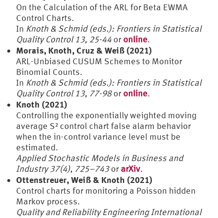
On the Calculation of the ARL for Beta EWMA
Control Charts.
In
Knoth & Schmid (eds.): Frontiers in Statistical
Quality Control 13, 25-44
or
online
.
Morais, Knoth, Cruz & Weiß (2021)
ARL-Unbiased CUSUM Schemes to Monitor
Binomial Counts.
In
Knoth & Schmid (eds.): Frontiers in Statistical
Quality Control 13, 77-98
or
online
.
Knoth (2021)
Controlling the exponentially weighted moving
average S² control chart false alarm behavior
when the in-control variance level must be
estimated.
Applied Stochastic Models in Business and
Industry 37(4), 725–743
or
arXiv
.
Ottenstreuer, Weiß & Knoth (2021)
Control charts for monitoring a Poisson hidden
Markov process.
Quality and Reliability Engineering International