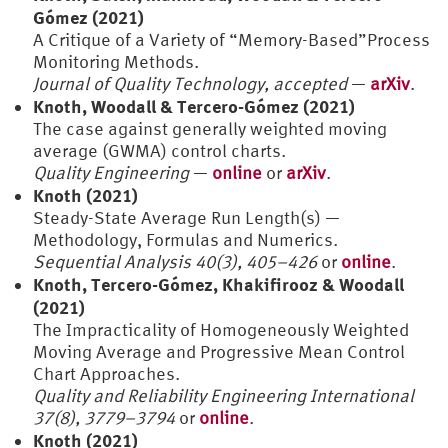
Gómez (2021)
A Critique of a Variety of “Memory-Based”Process
Monitoring Methods.
Journal of Quality Technology, accepted
—
arXiv
.
Knoth, Woodall & Tercero-Gómez (2021)
The case against generally weighted moving
average (GWMA) control charts.
Quality Engineering
—
online
or
arXiv
.
Knoth (2021)
Steady-State Average Run Length(s) —
Methodology, Formulas and Numerics.
Sequential Analysis 40(3), 405–426
or
online
.
Knoth, Tercero-Gómez, Khakifirooz & Woodall
(2021)
The Impracticality of Homogeneously Weighted
Moving Average and Progressive Mean Control
Chart Approaches.
Quality and Reliability Engineering International
37(8), 3779–3794
or
online
.
Knoth (2021)