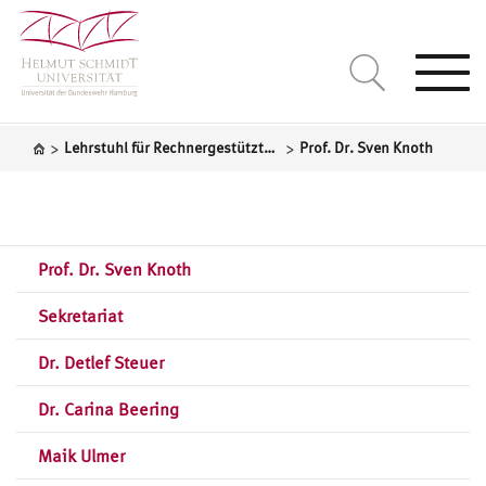
Togg
navi
>
>
Lehrstuhl für Rechnergestützte Statistik
Prof. Dr. Sven Knoth
Prof. Dr. Sven Knoth
Sekretariat
Dr. Detlef Steuer
Dr. Carina Beering
Maik Ulmer