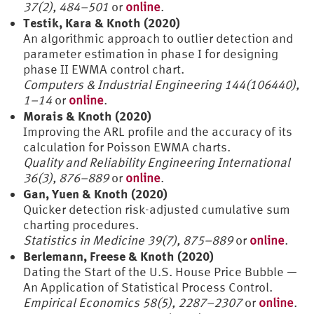
37(2), 484–501
or
online
.
Testik, Kara & Knoth (2020)
An algorithmic approach to outlier detection and
parameter estimation in phase I for designing
phase II EWMA control chart.
Computers & Industrial Engineering 144(106440),
1–14
or
online
.
Morais & Knoth (2020)
Improving the ARL profile and the accuracy of its
calculation for Poisson EWMA charts.
Quality and Reliability Engineering International
36(3), 876–889
or
online
.
Gan, Yuen & Knoth (2020)
Quicker detection risk-adjusted cumulative sum
charting procedures.
Statistics in Medicine 39(7), 875–889
or
online
.
Berlemann, Freese & Knoth (2020)
Dating the Start of the U.S. House Price Bubble —
An Application of Statistical Process Control.
Empirical Economics 58(5), 2287–2307
or
online
.