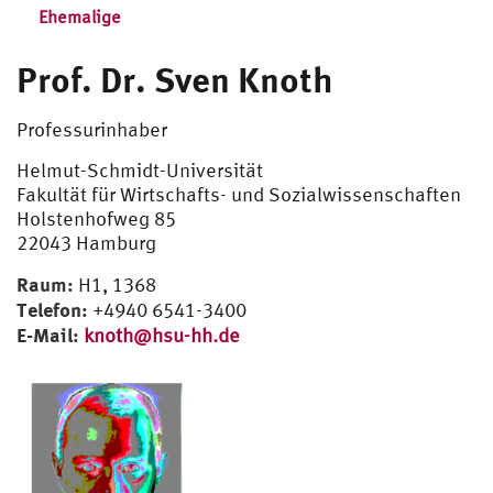
Ehemalige
Prof. Dr. Sven Knoth
Professurinhaber
Helmut-Schmidt-Universität
Fakultät für Wirtschafts- und Sozialwissenschaften
Holstenhofweg 85
22043 Hamburg
Raum:
H1, 1368
Telefon:
+4940 6541-3400
E-Mail:
knoth@hsu-hh.de