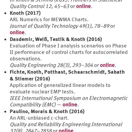
Quality Control 12, 45–63
or
online
.
Knoth (2017)
ARL Numerics for MEWMA Charts.
Journal of Quality Technology 49(1), 78–89
or
online
.
Dasdemir, Weiß, Testik & Knoth (2016)
Evaluation of Phase I analysis scenarios on Phase
II performance of control charts for autocorrelated
observations.
Quality Engineering 28(3), 293–304
or
online
.
Fichte, Knoth, Potthast, Schaarschmidt, Sabath
& Stiemer (2016)
Application of generalized linear models to
evaluate nuclear EMP tests.
IEEE International Symposium on Electromagnetic
Compatibility (EMC)
—
online
.
Paulino, Morais & Knoth (2016)
An ARL-unbiased c-chart.
Quality and Reliability Engineering International
32(8), 2847–2858
or
online
.