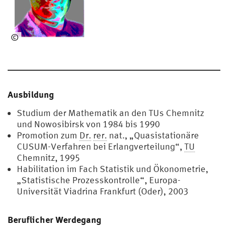
©
Sv
en
Kn
oth
Ausbildung
Studium der Mathematik an den TUs Chemnitz
und Nowosibirsk von 1984 bis 1990
Promotion zum
Dr.
rer.
nat., „Quasistationäre
CUSUM-Verfahren bei Erlangverteilung“,
TU
Chemnitz, 1995
Habilitation im Fach Statistik und Ökonometrie,
„Statistische Prozesskontrolle“, Europa-
Universität Viadrina Frankfurt (Oder), 2003
Beruflicher Werdegang