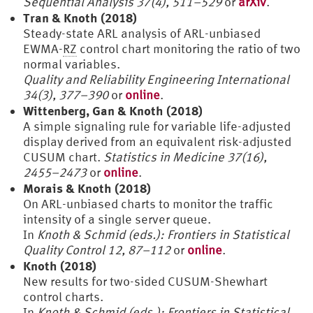
Sequential Analysis 37(4), 511–529
or
arXiv
.
Tran & Knoth (2018)
Steady-state ARL analysis of ARL-unbiased
EWMA-
RZ
control chart monitoring the ratio of two
normal variables.
Quality and Reliability Engineering International
34(3), 377–390
or
online
.
Wittenberg, Gan & Knoth (2018)
A simple signaling rule for variable life-adjusted
display derived from an equivalent risk-adjusted
CUSUM chart.
Statistics in Medicine 37(16),
2455–2473
or
online
.
Morais & Knoth (2018)
On ARL-unbiased charts to monitor the traffic
intensity of a single server queue.
In
Knoth & Schmid (eds.): Frontiers in Statistical
Quality Control 12, 87–112
or
online
.
Knoth (2018)
New results for two-sided CUSUM-Shewhart
control charts.
In
Knoth & Schmid (eds.): Frontiers in Statistical