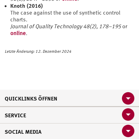
Knoth (2016)
The case against the use of synthetic control
charts.
Journal of Quality Technology 48(2), 178–195
or
online
.
Letzte Änderung: 12. Dezember 2024
QUICKLINKS ÖFFNEN
SERVICE
SOCIAL MEDIA