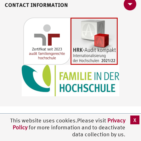
CONTACT INFORMATION
X
This website uses cookies.Please visit
Privacy
Policy
for more information and to deactivate
data collection by us.