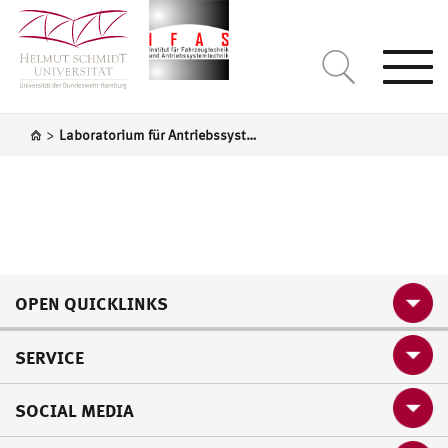
Togg
navi
>
Laboratorium für Antriebssystemtechnik
OPEN QUICKLINKS
SERVICE
SOCIAL MEDIA