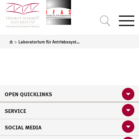
Togg
navi
>
Laboratorium für Antriebssystemtechnik
OPEN QUICKLINKS
SERVICE
SOCIAL MEDIA