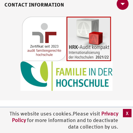
CONTACT INFORMATION
X
This website uses cookies.Please visit
Privacy
Policy
for more information and to deactivate
data collection by us.