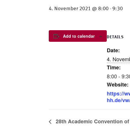
4. November 2021 @ 8:00
9:30
-
Add to calendar
DETAILS
Date:
4. Novem
Time:
8:00 - 9:3
Website:
https://
hh.de/vw
28th Academic Convention of