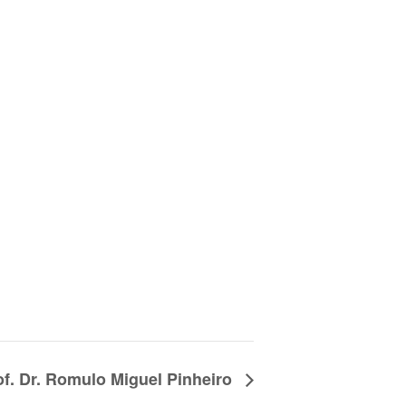
of. Dr. Romulo Miguel Pinheiro