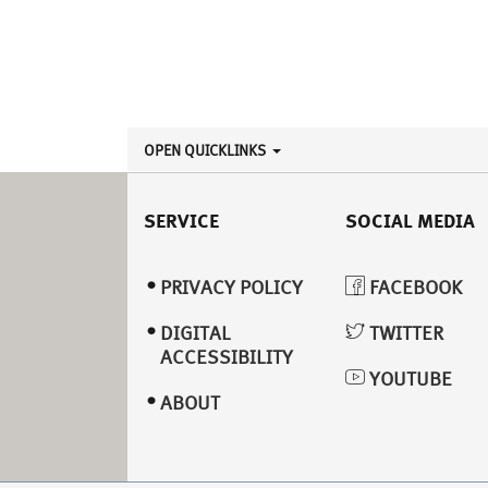
OPEN QUICKLINKS
SERVICE
SOCIAL MEDIA
PRIVACY POLICY
FACEBOOK
DIGITAL
TWITTER
ACCESSIBILITY
YOUTUBE
ABOUT