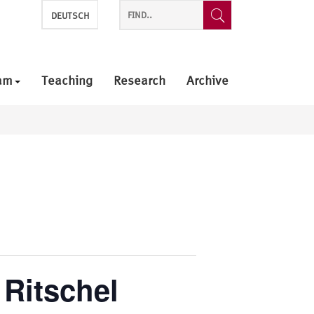
DEUTSCH
am
Teaching
Research
Archive
 Ritschel