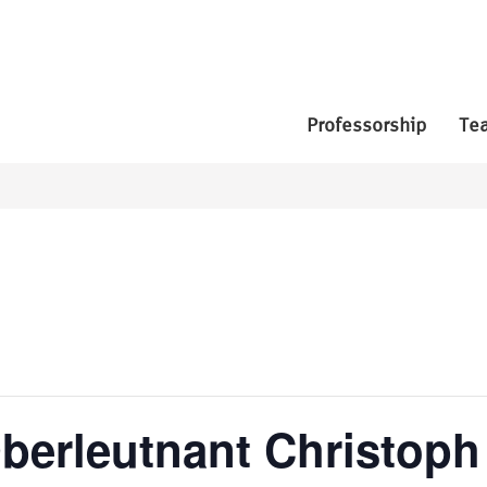
Professorship
Te
berleutnant Christoph