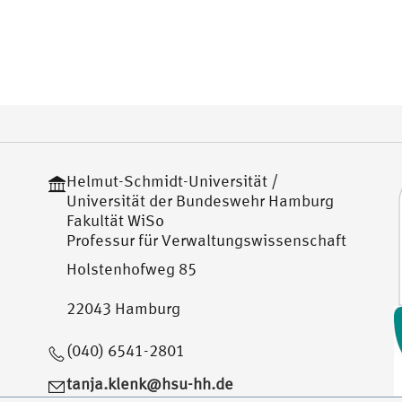
Helmut-Schmidt-Universität /
Universität der Bundeswehr Hamburg
Fakultät WiSo
Professur für Verwaltungswissenschaft
Holstenhofweg 85
22043 Hamburg
(040) 6541-2801
tanja.klenk@hsu-hh.de