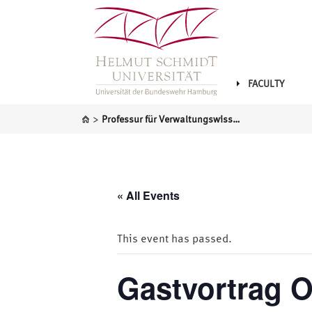
FACULTY
>
Professur für Verwaltungswissenschaft
« All Events
This event has passed.
Gastvortrag O