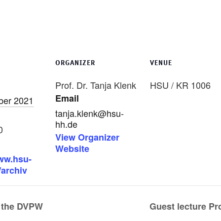
ORGANIZER
VENUE
Prof. Dr. Tanja Klenk
HSU / KR 1006
Email
ber 2021
tanja.klenk@hsu-
hh.de
0
View Organizer
Website
www.hsu-
/archiv
 the DVPW
Guest lecture Pr