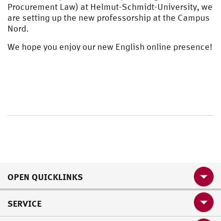
Procurement Law) at Helmut-Schmidt-University, we
are setting up the new professorship at the Campus
Nord.
We hope you enjoy our new English online presence!
OPEN QUICKLINKS
SERVICE