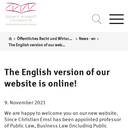
Togg
navi
>
>
>
Öffentliches Recht und Wirtschaftsrecht (einschl. Vergaberecht)
News - en
The English version of our website is online!
The English version of our
website is online!
9. November 2021
We are happy to welcome you on our new website.
Since Christian Ernst has been appointed professor
of Public Law, Business Law (including Public