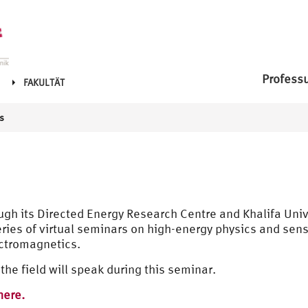
Profess
FAKULTÄT
s
ough its Directed Energy Research Centre and Khalifa Uni
 series of virtual seminars on high-energy physics and sen
ectromagnetics.
the field will speak during this seminar.
here.