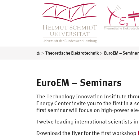
>
>
Theoretische Elektrotechnik
EuroEM – Seminar
EuroEM – Seminars
The Technology Innovation Insititute thr
Energy Center invite you to the first in a
first seminar will focus on high-power el
Twelve leading international scientists in 
Download the flyer for the first workshop