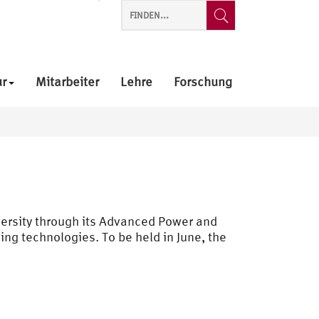
ur
Mitarbeiter
Lehre
Forschung
versity through its Advanced Power and
sing technologies. To be held in June, the