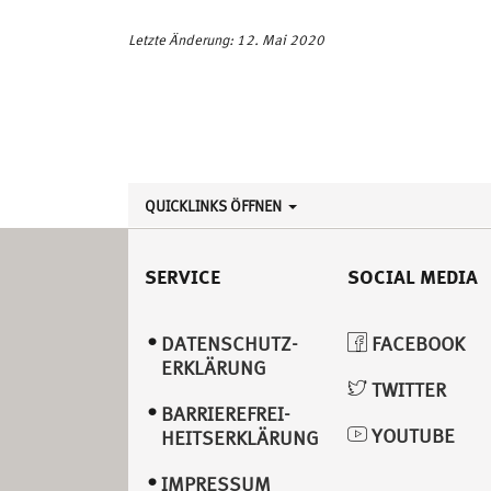
Letzte Änderung: 12. Mai 2020
QUICKLINKS ÖFFNEN
SERVICE
SOCIAL MEDIA
DATENSCHUTZ­
FACEBOOK
ERKLÄRUNG
TWITTER
BARRIEREFREI­
YOUTUBE
HEITSERKLÄRUNG
IMPRESSUM