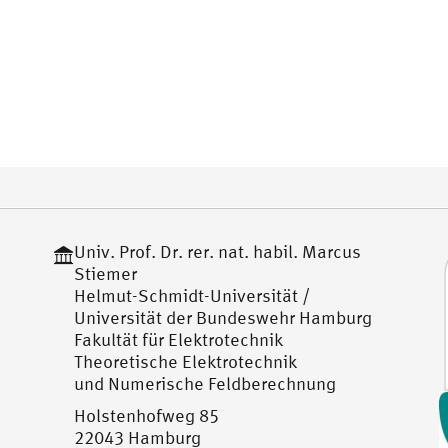
Univ. Prof. Dr. rer. nat. habil. Marcus
Stiemer
Helmut-Schmidt-Universität /
Universität der Bundeswehr Hamburg
Fakultät für Elektrotechnik
Theoretische Elektrotechnik
und Numerische Feldberechnung
Holstenhofweg 85
22043 Hamburg