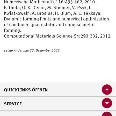
Numerische Mathematik 116:435-462, 2010.
F. Taebi, O. K. Demir, M. Stiemer, V. Psyk, L.
Kwiatkowski, A. Brosius, H. Blum, A. E. Tekkaya.
Dynamic forming limits and numerical optimization
of combined quasi-static and impulse metal
forming.
Computational Materials Science 54:293-302, 2012.
Letzte Änderung: 22. Dezember 2025
QUICKLINKS ÖFFNEN
SERVICE