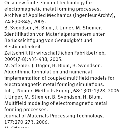
On a new finite element technology for
electromagnetic metal forming processes.
Archive of Applied Mechanics (Ingenieur Archiv),
74:830-845, 2005.
B. Svendsen, H. Blum, J. Unger, M. Stiemer.
Identifikation von Materialparametern unter
Berücksichtigung von Genauigkeit und
Bestimmbarkeit.
Zeitschrift für wirtschaftlichen Fabrikbetrieb,
2005(7-8):435-438, 2005.
M. Stiemer, J. Unger, H. Blum, B. Svendsen.
Algorithmic formulation and numerical
implementation of coupled multifield models for
electromagnetic metal forming simulations.
Int. J. Numer. Methods Engrg., 68:1301-1328, 2006.
J. Unger, M. Stiemer, B. Svendsen, H. Blum.
Multifield modeling of electromagnetic metal
forming processes.
Journal of Materials Processing Technology,
177:270-273, 2006.