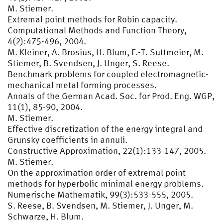
M. Stiemer.
Extremal point methods for Robin capacity.
Computational Methods and Function Theory,
4(2):475-496, 2004.
M. Kleiner, A. Brosius, H. Blum, F.-T. Suttmeier, M.
Stiemer, B. Svendsen, J. Unger, S. Reese.
Benchmark problems for coupled electromagnetic-
mechanical metal forming processes.
Annals of the German Acad. Soc. for Prod. Eng. WGP,
11(1), 85-90, 2004.
M. Stiemer.
Effective discretization of the energy integral and
Grunsky coefficients in annuli.
Constructive Approximation, 22(1):133-147, 2005.
M. Stiemer.
On the approximation order of extremal point
methods for hyperbolic minimal energy problems.
Numerische Mathematik, 99(3):533-555, 2005.
S. Reese, B. Svendsen, M. Stiemer, J. Unger, M.
Schwarze, H. Blum.