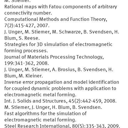
M. Stiemer.
Rational maps with Fatou components of arbitrary
connectivity number.
Computational Methods and Function Theory,
7(2):415-427, 2007.
J. Unger, M. Stiemer, M. Schwarze, B. Svendsen, H.
Blum, S. Reese.
Strategies for 3D simulation of electromagnetic
forming processes.
Journal of Materials Processing Technology,
199:341-362, 2008.
J. Unger, M. Stiemer, A. Brosius, B. Svendsen, H.
Blum, M. Kleiner.
Inverse error propagation and model identification
for coupled dynamic problems with application to
electromagnetic metal forming.
Int. J. Solids and Structures, 45(2):442-459, 2008.
M. Stiemer, J. Unger, H. Blum, B. Svendsen.
Fast algorithms for the simulation of
electromagnetic metal forming.
Steel Research International, 80(5):335-343, 2009.