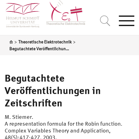
Togg
navi
>
>
Theoretische Elektrotechnik
Begutachtete Veröffentlichungen in Zeitschriften
Begutachtete
Veröffentlichungen in
Zeitschriften
M. Stiemer.
A representation formula for the Robin function.
Complex Variables Theory and Application,
48(5):417-427, 2003.