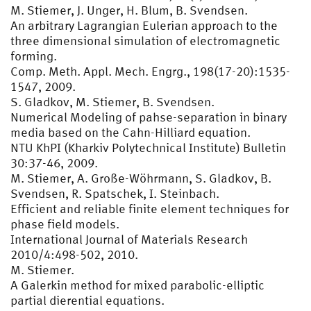
M. Stiemer, J. Unger, H. Blum, B. Svendsen.
An arbitrary Lagrangian Eulerian approach to the
three dimensional simulation of electromagnetic
forming.
Comp. Meth. Appl. Mech. Engrg., 198(17-20):1535-
1547, 2009.
S. Gladkov, M. Stiemer, B. Svendsen.
Numerical Modeling of pahse-separation in binary
media based on the Cahn-Hilliard equation.
NTU KhPI (Kharkiv Polytechnical Institute) Bulletin
30:37-46, 2009.
M. Stiemer, A. Große-Wöhrmann, S. Gladkov, B.
Svendsen, R. Spatschek, I. Steinbach.
Efficient and reliable finite element techniques for
phase field models.
International Journal of Materials Research
2010/4:498-502, 2010.
M. Stiemer.
A Galerkin method for mixed parabolic-elliptic
partial dierential equations.