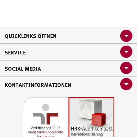
QUICKLINKS ÖFFNEN
SERVICE
SOCIAL MEDIA
KONTAKTINFORMATIONEN