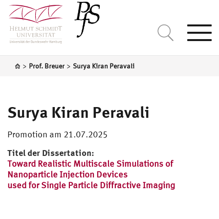
Togg
navi
>
>
Prof. Breuer
Surya Kiran Peravali
Surya Kiran Peravali
Promotion am 21.07.2025
Titel der Dissertation:
Toward Realistic Multiscale Simulations of
Nanoparticle Injection Devices
used for Single Particle Diffractive Imaging