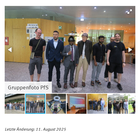
Gruppenfoto PfS
Letzte Änderung: 11. August 2025