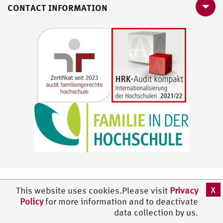
CONTACT INFORMATION
X
This website uses cookies.Please visit
Privacy
Policy
for more information and to deactivate
data collection by us.