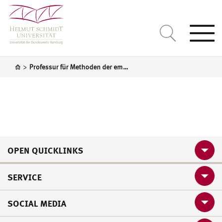
Togg
navi
>
Professur für Methoden der empirischen Sozialforschung und Statistik
OPEN QUICKLINKS
SERVICE
SOCIAL MEDIA