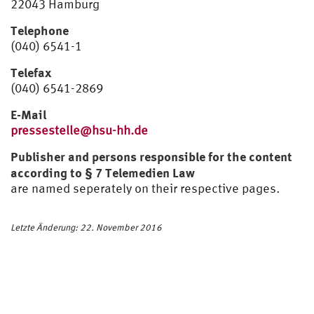
22043 Hamburg
Telephone
(040) 6541-1
Telefax
(040) 6541-2869
E-Mail
pressestelle@hsu-hh.de
Publisher and persons responsible for the content
according to § 7 Telemedien Law
are named seperately on their respective pages.
Letzte Änderung: 22. November 2016