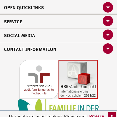
OPEN QUICKLINKS
SERVICE
SOCIAL MEDIA
CONTACT INFORMATION
X
This website uses cookies.Please visit
Privacy