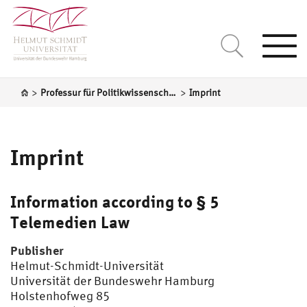
Togg
navi
>
>
Professur für Politikwissenschaft, insbesondere Internationale Politik
Imprint
Imprint
Information according to § 5
Telemedien Law
Publisher
Helmut-Schmidt-Universität
Universität der Bundeswehr Hamburg
Holstenhofweg 85