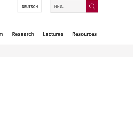
DEUTSCH
m
Research
Lectures
Resources