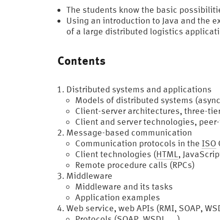
The students know the basic possibilit
Using an introduction to Java and the 
of a large distributed logistics applicat
Contents
Distributed systems and applications
Models of distributed systems (asyn
Client-server architectures, three-tie
Client and server technologies, peer
Message-based communication
Communication protocols in the
ISO
Client technologies (
HTML
, JavaScrip
Remote procedure calls (RPCs)
Middleware
Middleware and its tasks
Application examples
Web service, web APIs (RMI, SOAP, WS
Protocols (SOAP, WSDL, …)