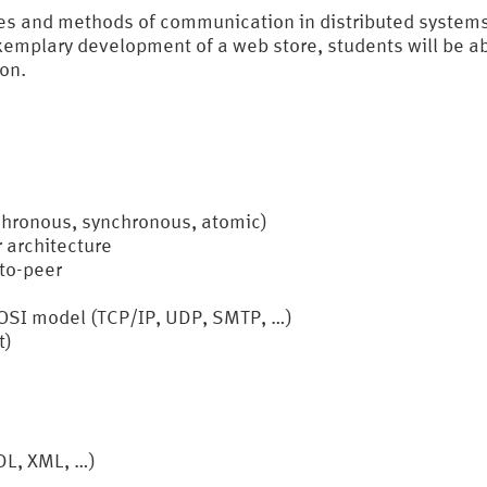
ies and methods of communication in distributed systems
exemplary development of a web store, students will be a
ion.
chronous, synchronous, atomic)
r architecture
-to-peer
OSI model (TCP/IP, UDP, SMTP, …)
t)
DL, XML, …)