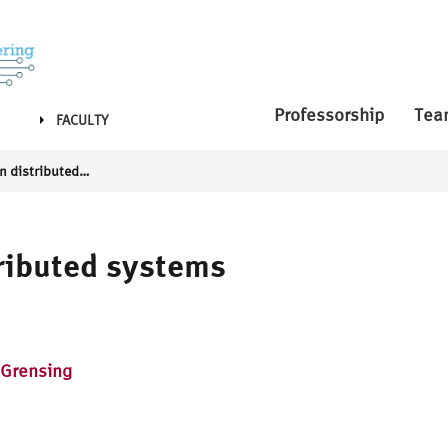
Professorship
Tea
FACULTY
Communication in distributed systems
ributed systems
 Grensing