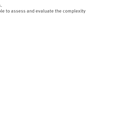
.
ble to assess and evaluate the complexity