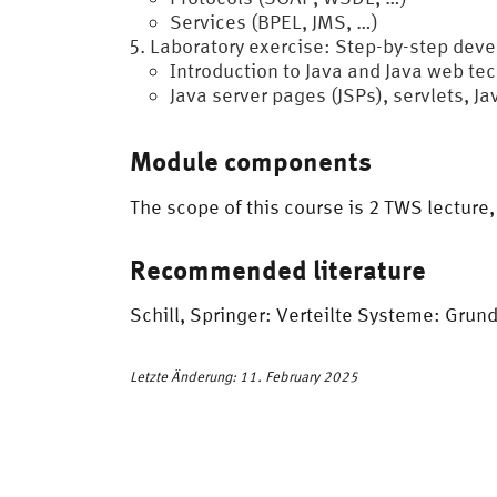
Services (BPEL, JMS, …)
Laboratory exercise: Step-by-step deve
Introduction to Java and Java web te
Java server pages (JSPs), servlets, J
Module components
The scope of this course is 2 TWS lecture
Recommended literature
Schill, Springer: Verteilte Systeme: Gru
Letzte Änderung: 11. February 2025