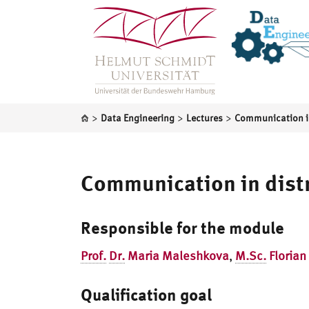
>
>
>
Data Engineering
Lectures
Communication in dist
Responsible for the module
Prof.
Dr.
Maria Maleshkova
,
M.Sc.
Florian
Qualification goal