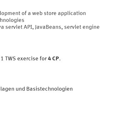
lopment of a web store application
chnologies
ava servlet API, JavaBeans, servlet engine
4 CP
, 1 TWS exercise for
.
ndlagen und Basistechnologien