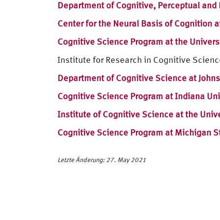
Department of Cognitive, Perceptual and 
Center for the Neural Basis of Cognition a
Cognitive Science Program at the Universi
Institute for Research in Cognitive Scienc
Department of Cognitive Science at Johns
Cognitive Science Program at Indiana Uni
Institute of Cognitive Science at the Univ
Cognitive Science Program at Michigan St
Letzte Änderung: 27. May 2021