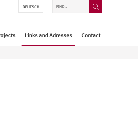
DEUTSCH
rojects
Links and Adresses
Contact