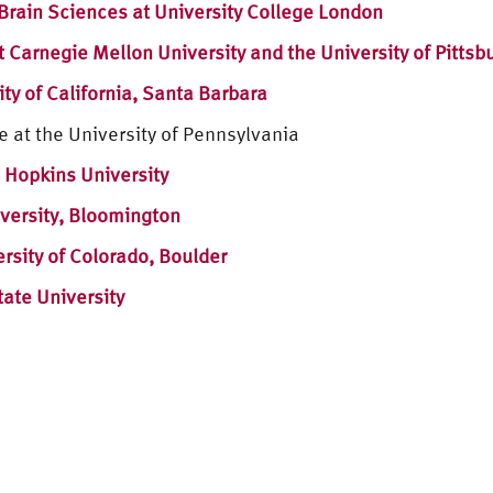
Brain Sciences at University College London
t Carnegie Mellon University and the University of Pittsb
ty of California, Santa Barbara
e at the University of Pennsylvania
 Hopkins University
versity, Bloomington
ersity of Colorado, Boulder
ate University