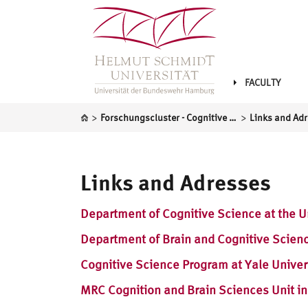
FACULTY
>
>
Forschungscluster - Cognitive Science
Links and Ad
Links and Adresses
Department of Cognitive Science at the Un
Department of Brain and Cognitive Scienc
Cognitive Science Program at Yale Univer
MRC Cognition and Brain Sciences Unit i