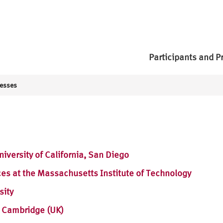
Participants and P
resses
iversity of California, San Diego
es at the Massachusetts Institute of Technology
sity
n Cambridge (UK)