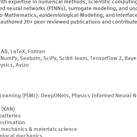
with expertise in numerical methods, scientific computin
d neural networks (PINNs), surrogate modeling, and uncer
io-Mathematics, epidemiological Modeling, and interface
authored 20+ peer-reviewed publications and contribute
B, LaTeX, Fortran
 NumPy, Seaborn, SciPy, Scikit-learn, TensorFlow 2, Bay
sics, Avizo
earning (PIML): DeepONets, Physics-Informed Neural Ne
 (KAN)
batteries
estimation
 mechanics & materials science
onlocal mechanics