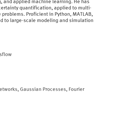
g, and applied machine learning. He has
tainty quantification, applied to multi-
 problems. Proficient in Python, MATLAB,
d to large-scale modeling and simulation
esflow
tworks, Gaussian Processes, Fourier