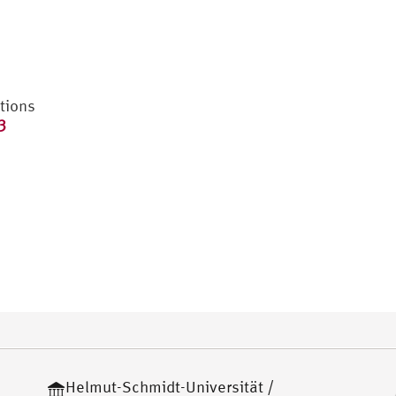
tions
3
Helmut-Schmidt-Universität /