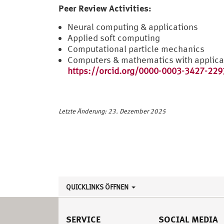
Peer Review Activities:
Neural computing & applications
Applied soft computing
Computational particle mechanics
Computers & mathematics with applica
https://orcid.org/0000-0003-3427-229
Letzte Änderung: 23. Dezember 2025
QUICKLINKS ÖFFNEN
SERVICE
SOCIAL MEDIA