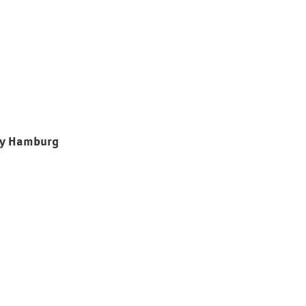
ty Hamburg