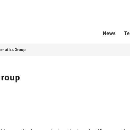
News
T
ematics Group
Group