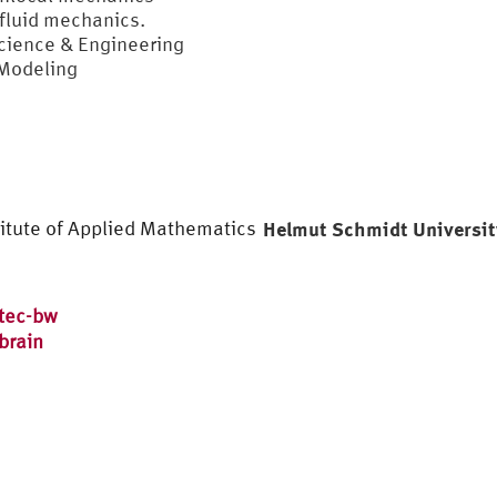
fluid mechanics.
Science & Engineering
 Modeling
titute of Applied Mathematics
Helmut Schmidt Universi
tec-bw
brain