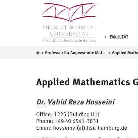
FAKULTÄT
>
>
Professur für Angewandte Mathematik
Applied Math
Applied Mathematics 
Dr.
Vahid Reza Hosseini
Office: 1225 (Building H1)
Phone: +49 40 6541-3831
Email: hosseinv.(at).hsu-hamburg.de