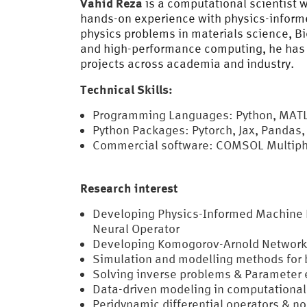
Vahid Reza
is a computational scientist 
hands-on experience with physics-informe
physics problems in materials science, B
and high-performance computing, he has 
projects across academia and industry.
Technical Skills:
Programming Languages: Python, MATLA
Python Packages: Pytorch, Jax, Pandas,
Commercial software: COMSOL Multiphy
Research interest
Developing Physics-Informed Machine L
Neural Operator
Developing Komogorov-Arnold Network
Simulation and modelling methods for 
Solving inverse problems & Parameter 
Data-driven modeling in computational
Peridynamic differential operators & n