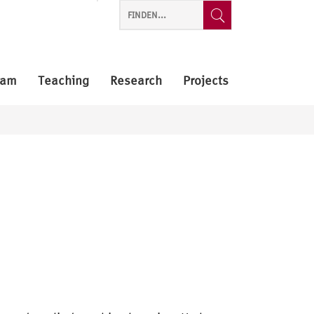
eam
Teaching
Research
Projects