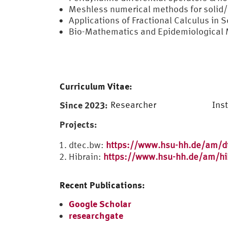
Meshless numerical methods for solid/
Applications of Fractional Calculus in 
Bio-Mathematics and Epidemiological
Curriculum Vitae:
Since 2023:
Researcher
Ins
Projects:
dtec.bw:
https://www.hsu-hh.de/am/d
Hibrain:
https://www.hsu-hh.de/am/hi
Recent Publications:
Google Scholar
researchgate