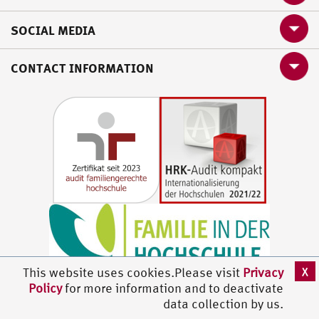
SOCIAL MEDIA
CONTACT INFORMATION
X
This website uses cookies.Please visit
Privacy
Policy
for more information and to deactivate
data collection by us.