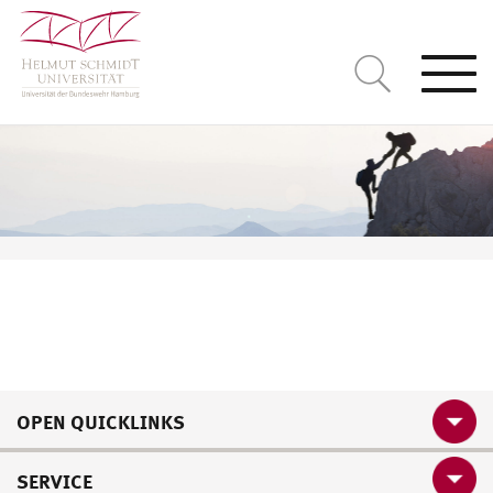
Togg
navi
OPEN QUICKLINKS
SERVICE