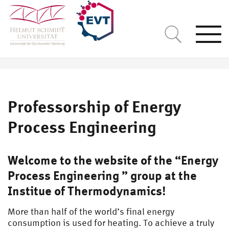
Togg
navi
Professorship of Energy
Process Engineering
Welcome to the website of the “Energy
Process Engineering ” group at the
Institue of Thermodynamics!
More than half of the world’s final energy
consumption is used for heating. To achieve a truly