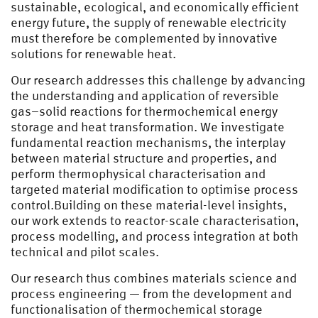
sustainable, ecological, and economically efficient
energy future, the supply of renewable electricity
must therefore be complemented by innovative
solutions for renewable heat.
Our research addresses this challenge by advancing
the understanding and application of reversible
gas–solid reactions for thermochemical energy
storage and heat transformation. We investigate
fundamental reaction mechanisms, the interplay
between material structure and properties, and
perform thermophysical characterisation and
targeted material modification to optimise process
control.Building on these material-level insights,
our work extends to reactor-scale characterisation,
process modelling, and process integration at both
technical and pilot scales.
Our research thus combines materials science and
process engineering — from the development and
functionalisation of thermochemical storage