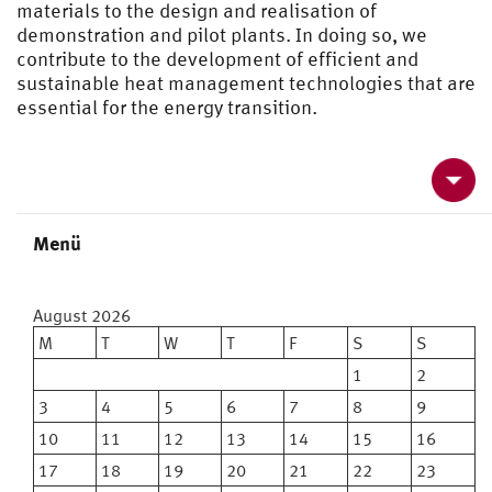
materials to the design and realisation of
demonstration and pilot plants. In doing so, we
contribute to the development of efficient and
sustainable heat management technologies that are
essential for the energy transition.
Menü
Kontakt und Anfahrt
August 2026
Kooperationen
M
T
W
T
F
S
S
1
2
Publikationen und Links
3
4
5
6
7
8
9
10
11
12
13
14
15
16
17
18
19
20
21
22
23