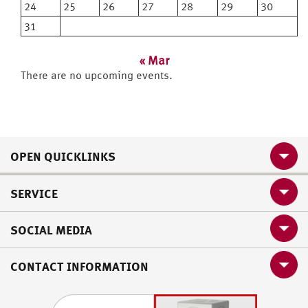
24
25
26
27
28
29
30
31
« Mar
There are no upcoming events.
OPEN QUICKLINKS
SERVICE
SOCIAL MEDIA
CONTACT INFORMATION